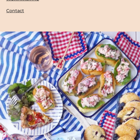
Contact