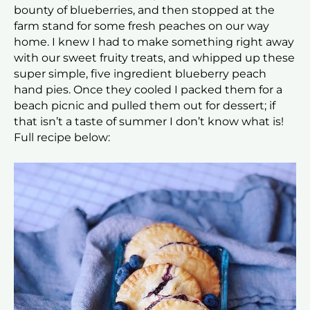
bounty of blueberries, and then stopped at the
farm stand for some fresh peaches on our way
home. I knew I had to make something right away
with our sweet fruity treats, and whipped up these
super simple, five ingredient blueberry peach
hand pies. Once they cooled I packed them for a
beach picnic and pulled them out for dessert; if
that isn’t a taste of summer I don’t know what is!
Full recipe below: