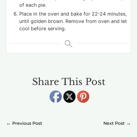
of each pie.
Place in the oven and bake for 22-24 minutes,
until golden brown. Remove from oven and let
cool before serving.
Share This Post
←
→