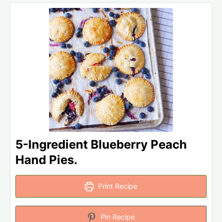
5-Ingredient Blueberry Peach
Hand Pies.
Print Recipe
Pin Recipe