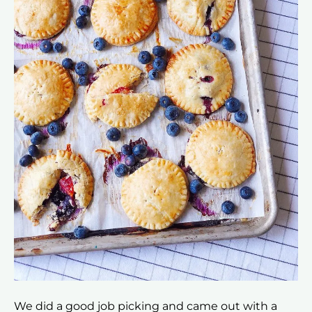
We did a good job picking and came out with a