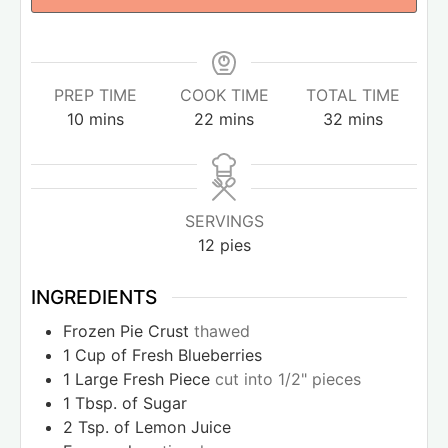
PREP TIME
COOK TIME
TOTAL TIME
10
mins
22
mins
32
mins
SERVINGS
12
pies
INGREDIENTS
Frozen Pie Crust
thawed
1
Cup
of Fresh Blueberries
1
Large Fresh Piece
cut into 1/2" pieces
1
Tbsp.
of Sugar
2
Tsp.
of Lemon Juice