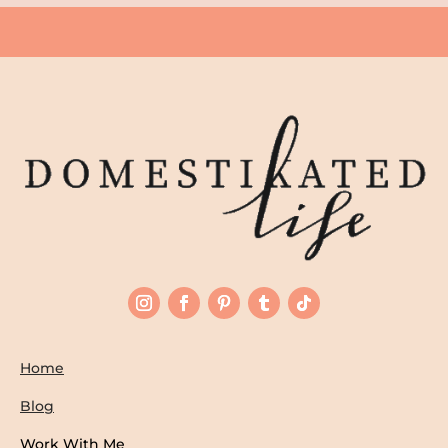
Home
Blog
Work With Me