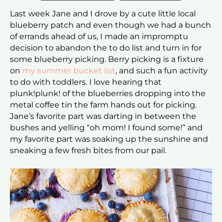
Last week Jane and I drove by a cute little local
blueberry patch and even though we had a bunch
of errands ahead of us, I made an impromptu
decision to abandon the to do list and turn in for
some blueberry picking. Berry picking is a fixture
on
my summer bucket list
, and such a fun activity
to do with toddlers. I love hearing that
plunk!plunk! of the blueberries dropping into the
metal coffee tin the farm hands out for picking.
Jane’s favorite part was darting in between the
bushes and yelling “oh mom! I found some!” and
my favorite part was soaking up the sunshine and
sneaking a few fresh bites from our pail.