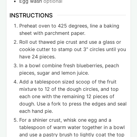
Egg wash
optional
INSTRUCTIONS
Preheat oven to 425 degrees, line a baking
sheet with parchment paper.
Roll out thawed pie crust and use a glass or
cookie cutter to stamp out 3" circles until you
have 24 pieces.
In a bowl combine fresh blueberries, peach
pieces, sugar and lemon juice.
Add a tablespoon sized scoop of the fruit
mixture to 12 of the dough circles, and top
each one with the remaining 12 pieces of
dough. Use a fork to press the edges and seal
each hand pie.
For a shinier crust, whisk one egg and a
tablespoon of warm water together in a bowl
and use a pastry brush to lightly coat the top