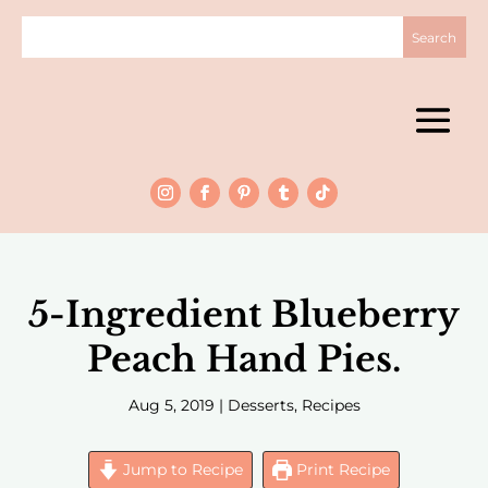
5-Ingredient Blueberry
Peach Hand Pies.
Aug 5, 2019
|
Desserts
,
Recipes
Jump to Recipe
Print Recipe