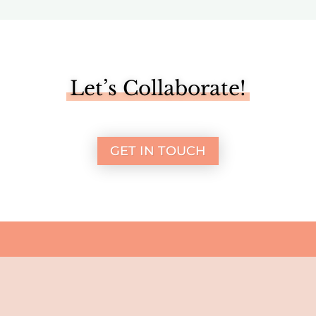
Let’s Collaborate!
GET IN TOUCH