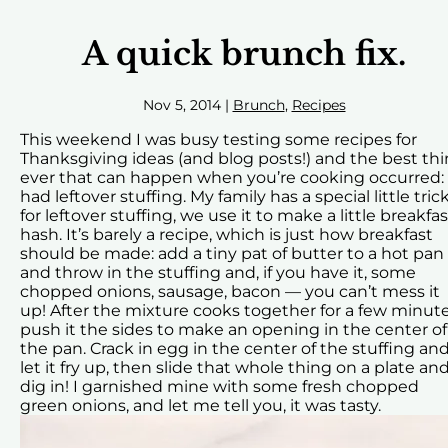
A quick brunch fix.
Nov 5, 2014
|
Brunch
,
Recipes
This weekend I was busy testing some recipes for
Thanksgiving ideas (and blog posts!) and the best th
ever that can happen when you’re cooking occurred: 
had leftover stuffing. My family has a special little tric
for leftover stuffing, we use it to make a little breakfas
hash. It’s barely a recipe, which is just how breakfast
should be made: add a tiny pat of butter to a hot pan
and throw in the stuffing and, if you have it, some
chopped onions, sausage, bacon — you can’t mess it
up! After the mixture cooks together for a few minut
push it the sides to make an opening in the center of
the pan. Crack in egg in the center of the stuffing an
let it fry up, then slide that whole thing on a plate an
dig in! I garnished mine with some fresh chopped
green onions, and let me tell you, it was tasty.