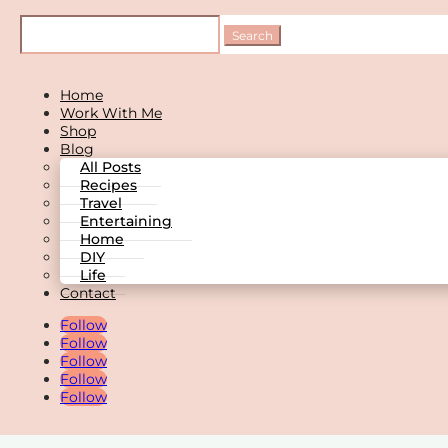
Home
Work With Me
Shop
Blog
All Posts
Recipes
Travel
Entertaining
Home
DIY
Life
Contact
Follow
Follow
Follow
Follow
Follow