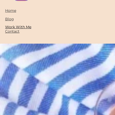
Home
Blog
Work With Me
Contact