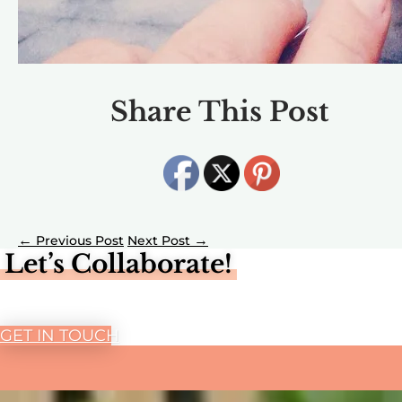
Share This Post
←
→
Let’s Collaborate!
GET IN TOUCH