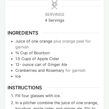
SERVINGS
4
Servings
INGREDIENTS
Juice of one orange
plus orange peel for
garnish
¾
Cup
of Bourbon
1.5
Cups
of Apple Cider
12-
ounce
can of Ginger Ale
Cranberries and Rosemary
for garnish
Ice
INSTRUCTIONS
Fill four glasses with ice.
In a pitcher combine the juice of one orange,
bourbon, apple cider, and ginger ale. Stir to