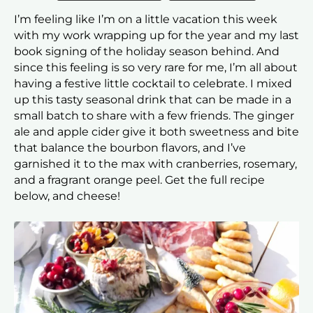
I’m feeling like I’m on a little vacation this week
with my work wrapping up for the year and my last
book signing of the holiday season behind. And
since this feeling is so very rare for me, I’m all about
having a festive little cocktail to celebrate. I mixed
up this tasty seasonal drink that can be made in a
small batch to share with a few friends. The ginger
ale and apple cider give it both sweetness and bite
that balance the bourbon flavors, and I’ve
garnished it to the max with cranberries, rosemary,
and a fragrant orange peel. Get the full recipe
below, and cheese!