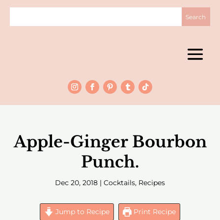
Apple-Ginger Bourbon
Punch.
Dec 20, 2018
|
Cocktails
,
Recipes
Jump to Recipe
Print Recipe