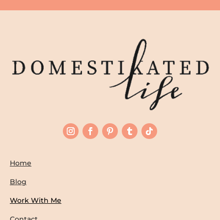
Home
Blog
Work With Me
Contact