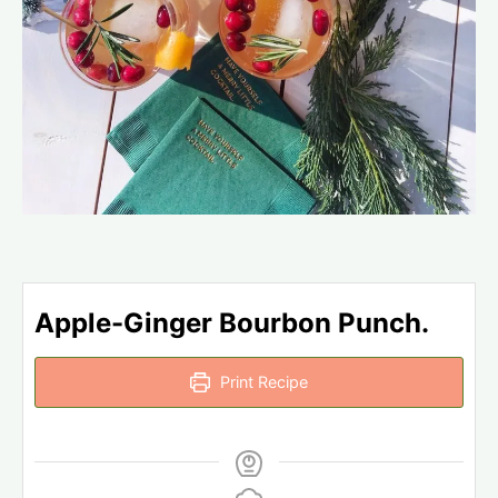
Apple-Ginger Bourbon Punch.
Print Recipe