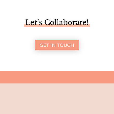
Let’s Collaborate!
GET IN TOUCH