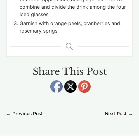
combine and divide the drink among the four
iced glasses.
Garnish with orange peels, cranberries and
rosemary sprigs.
Share This Post
←
→