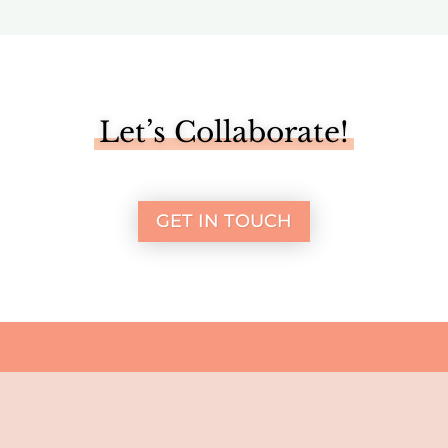
Let’s Collaborate!
GET IN TOUCH