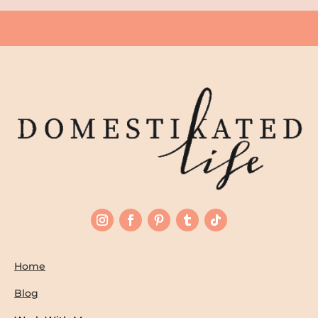
Home
Blog