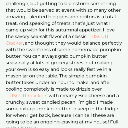
challenge, but getting to brainstorm something
that would be served at event with so many other
amazing, talented bloggers and editors is a total
treat. And speaking of treats, that’s just what I
came up with for this autumnal appetizer. I love
the savory sea-salt flavor of a classic
TRISCUIT
Cracker
, and thought they would balance perfectly
with the sweetness of some homemade pumpkin
butter. You can always grab pumpkin butter
seasonally at lots of grocery stores, but making
your own is so easy and looks really festive in a
mason jar on the table. The simple pumpkin
butter takes under an hour to make, and after
cooling completely is made to drizzle over
TRISCUIT Crackers
with creamy Brie cheese and a
crunchy, sweet candied pecan. I’m glad I made
some extra pumpkin-butter to keep in the fridge
for when I get back, because I can tell these are
going to be an ongoing-craving at my house! Full