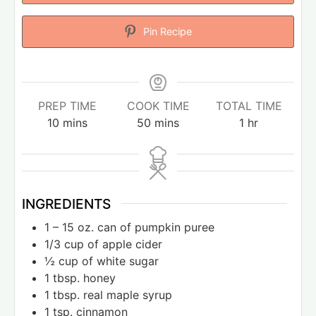
Pin Recipe
PREP TIME
COOK TIME
TOTAL TIME
10
mins
50
mins
1
hr
INGREDIENTS
1
– 15 oz. can of pumpkin puree
1/3
cup
of apple cider
½
cup
of white sugar
1
tbsp.
honey
1
tbsp.
real maple syrup
1
tsp.
cinnamon