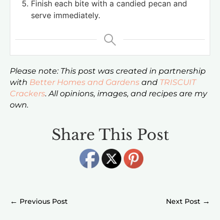
Finish each bite with a candied pecan and
serve immediately.
Please note: This post was created in partnership
with
Better Homes and Gardens
and
TRISCUIT
Crackers
. All opinions, images, and recipes are my
own.
Share This Post
←
→