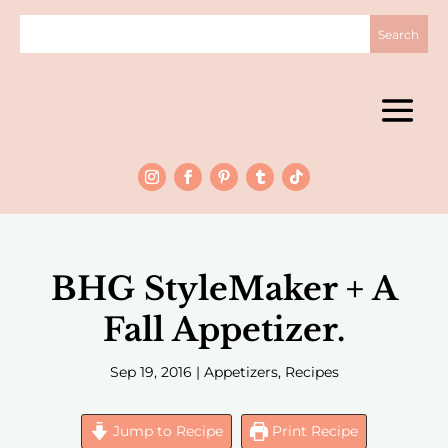
BHG StyleMaker + A
Fall Appetizer.
Sep 19, 2016
|
Appetizers
,
Recipes
Jump to Recipe
Print Recipe