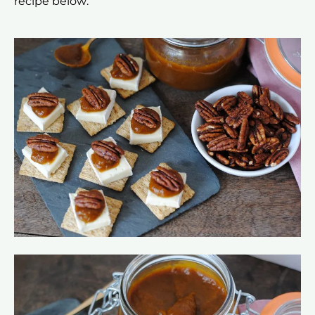
recipe below: