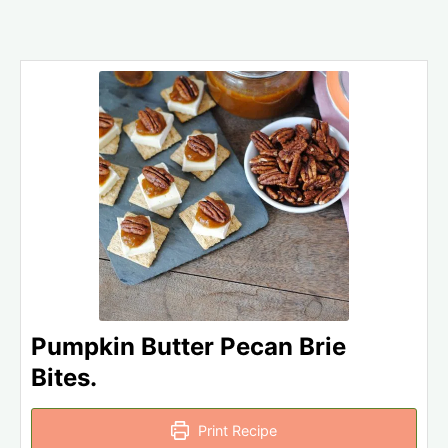
Pumpkin Butter Pecan Brie
Bites.
Print Recipe