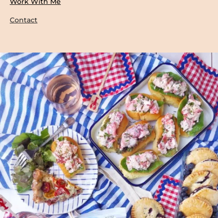
Work With Me
Contact