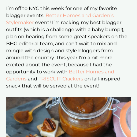
I’m off to NYC this week for one of my favorite
blogger events,
Better Homes and Garden’s
Stylemaker
event! I’m rocking my best blogger
outfits (which is a challenge with a baby bump!),
plan on hearing from some great speakers on the
BHG editorial team, and can’t wait to mix and
mingle with design and style bloggers from
around the country. This year I’m a bit more
excited about the event, because I had the
opportunity to work with
Better Homes and
Gardens
and
TRISCUIT Crackers
on fall-inspired
snack that will be served at the event!