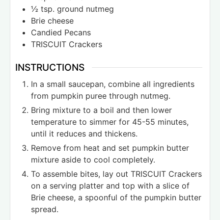
½
tsp.
ground nutmeg
Brie cheese
Candied Pecans
TRISCUIT Crackers
INSTRUCTIONS
In a small saucepan, combine all ingredients
from pumpkin puree through nutmeg.
Bring mixture to a boil and then lower
temperature to simmer for 45-55 minutes,
until it reduces and thickens.
Remove from heat and set pumpkin butter
mixture aside to cool completely.
To assemble bites, lay out TRISCUIT Crackers
on a serving platter and top with a slice of
Brie cheese, a spoonful of the pumpkin butter
spread.