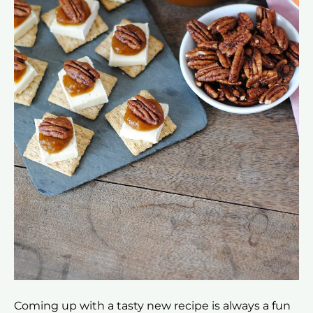
Coming up with a tasty new recipe is always a fun