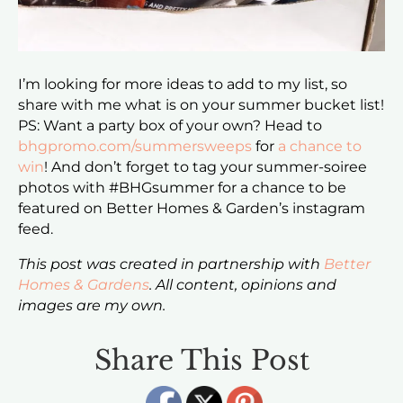
I’m looking for more ideas to add to my list, so
share with me what is on your summer bucket list!
PS: Want a party box of your own? Head to
bhgpromo.com/summersweeps
for
a chance to
win
! And don’t forget to tag your summer-soiree
photos with #BHGsummer for a chance to be
featured on Better Homes & Garden’s instagram
feed.
This post was created in partnership with
Better
Homes & Gardens
. All content, opinions and
images are my own.
Share This Post