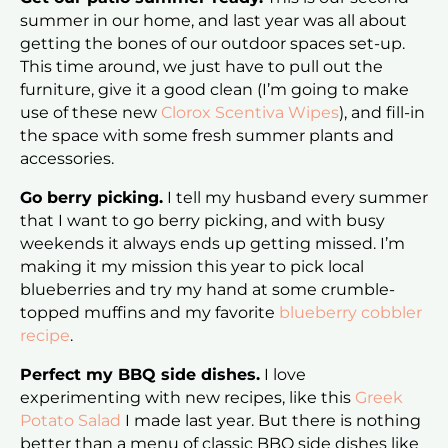
summer in our home, and last year was all about
getting the bones of our outdoor spaces set-up.
This time around, we just have to pull out the
furniture, give it a good clean (I’m going to make
use of these new
Clorox Scentiva Wipes
), and fill-in
the space with some fresh summer plants and
accessories.
Go berry picking.
I tell my husband every summer
that I want to go berry picking, and with busy
weekends it always ends up getting missed. I’m
making it my mission this year to pick local
blueberries and try my hand at some crumble-
topped muffins and my favorite
blueberry cobbler
recipe
.
Perfect my BBQ side dishes.
I love
experimenting with new recipes, like this
Greek
Potato Salad
I made last year. But there is nothing
better than a menu of classic BBQ side dishes like