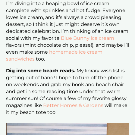
I’m diving into a heaping bowl of ice cream,
complete with sprinkles and hot fudge. Everyone
loves ice cream, and it’s always a crowd pleasing
dessert, so I think it just might deserve it’s own
dedicated celebration. I’m thinking of an ice cream
social with my favorite
Blue Bunny ice cream
flavors (mint chocolate chip, please!), and maybe I’ll
even make some
homemade ice cream
sandwiches
too.
Dig into some beach reads.
My library wish list is
getting out of hand! I hope to turn off the phone
on weekends and grab my book and beach chair
and get in some reading time under that warm
summer sun! Of course a few of my favorite glossy
magazines like
Better Homes & Gardens
will make
it my beach tote too!