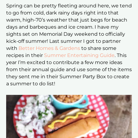
Spring can be pretty fleeting around here, we tend
to go from cold, dark rainy days right into that
warm, high-70’s weather that just begs for beach
days and barbeques and ice cream. I have my
sights set on Memorial Day weekend to officially
kick-off summer! Last summer I got to partner
with
Better Homes & Gardens
to share some
recipes in their
Summer Entertaining Guide
. This
year I’m excited to contribute a few more ideas
from their annual guide and use some of the items
they sent me in their Summer Party Box to create
a summer to do list!