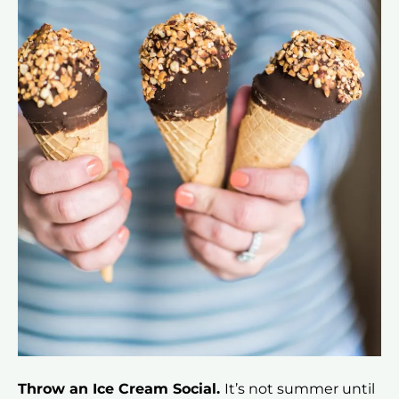
Throw an Ice Cream Social.
It’s not summer until