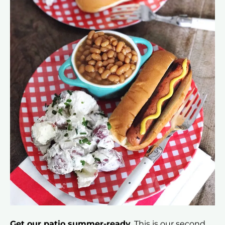
Get our patio summer-ready.
This is our second