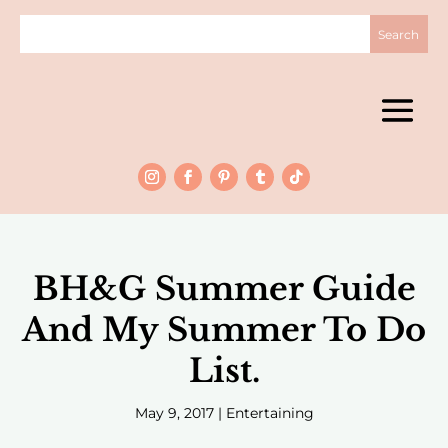
BH&G Summer Guide
And My Summer To Do
List.
May 9, 2017
|
Entertaining