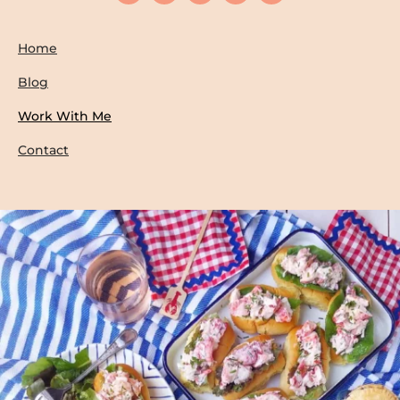
Home
Blog
Work With Me
Contact