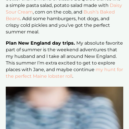
a simple pasta salad, potato salad made with
Daisy
Sour Cream
, corn on the cob, and
Bush’s Baked
Beans
. Add some hamburgers, hot dogs, and
crispy cold pickles and you’ve got the perfect
summer meal.
Plan New England day trips.
My absolute favorite
part of summer is the weekend adventures that
my husband and I take all around New England.
This summer I’m extra excited to get to explore
places with Jane, and maybe continue
my hunt for
the perfect Maine lobster roll
.