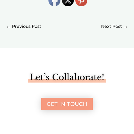
←
→
Let’s Collaborate!
GET IN TOUCH