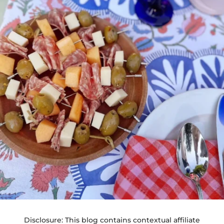
Disclosure: This blog contains contextual affiliate