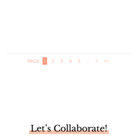
We have been reaping the benefits of our newly built
vegetable...
PAGE
1
2
3
4
5
...
>
>>
Let’s Collaborate!