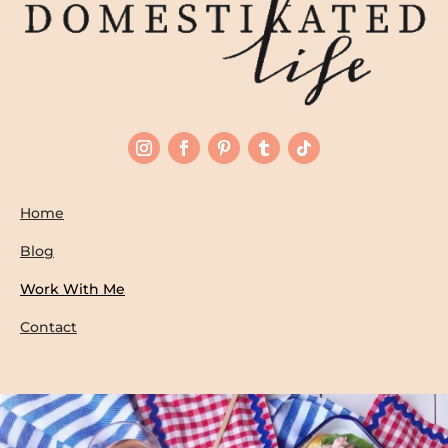
Home
Blog
Work With Me
Contact