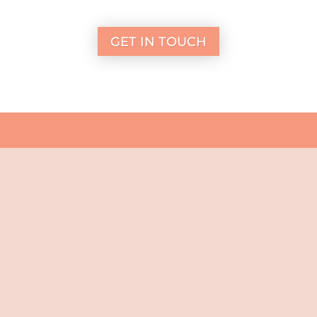
GET IN TOUCH