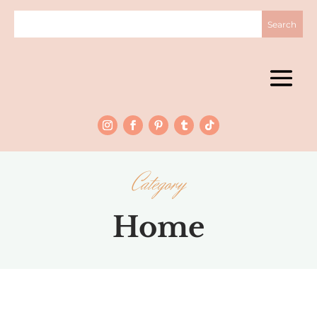
Category
Home