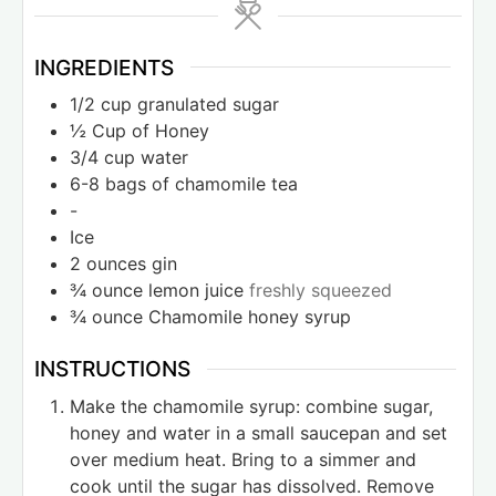
INGREDIENTS
1/2
cup
granulated sugar
½
Cup
of Honey
3/4
cup
water
6-8
bags of chamomile tea
-
Ice
2
ounces
gin
¾
ounce
lemon juice
freshly squeezed
¾
ounce
Chamomile honey syrup
INSTRUCTIONS
Make the chamomile syrup: combine sugar,
honey and water in a small saucepan and set
over medium heat. Bring to a simmer and
cook until the sugar has dissolved. Remove