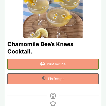
Chamomile Bee’s Knees
Cocktail.
Print Recipe
Pin Recipe