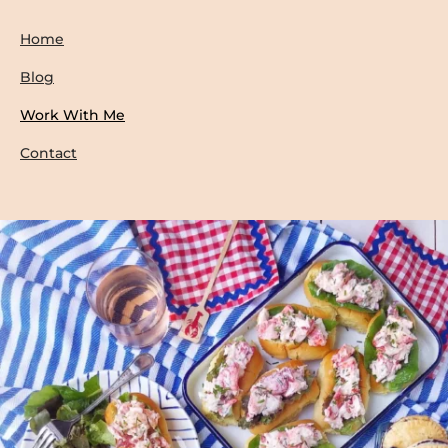
Home
Blog
Work With Me
Contact