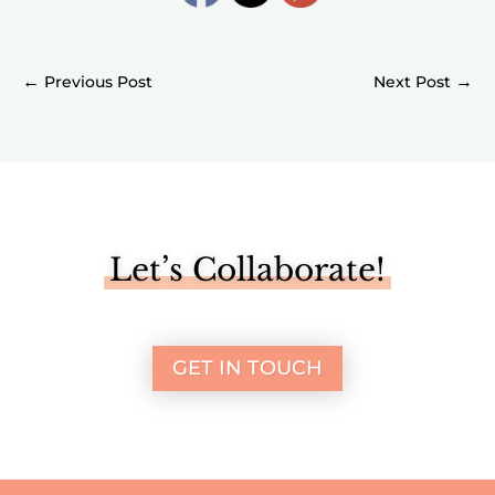
←
→
Let’s Collaborate!
GET IN TOUCH