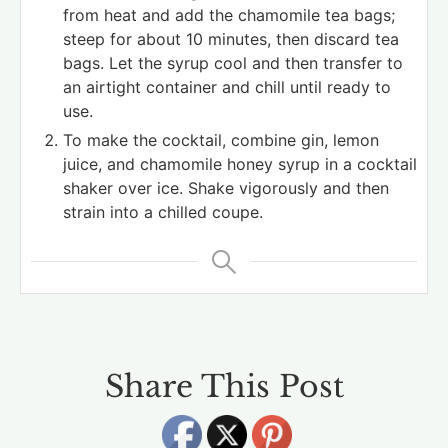
from heat and add the chamomile tea bags;
steep for about 10 minutes, then discard tea
bags. Let the syrup cool and then transfer to
an airtight container and chill until ready to
use.
To make the cocktail, combine gin, lemon
juice, and chamomile honey syrup in a cocktail
shaker over ice. Shake vigorously and then
strain into a chilled coupe.
Share This Post