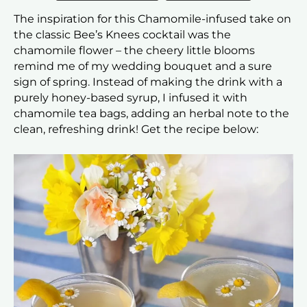
The inspiration for this Chamomile-infused take on
the classic Bee’s Knees cocktail was the
chamomile flower – the cheery little blooms
remind me of my wedding bouquet and a sure
sign of spring. Instead of making the drink with a
purely honey-based syrup, I infused it with
chamomile tea bags, adding an herbal note to the
clean, refreshing drink! Get the recipe below: