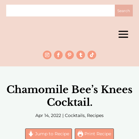
Chamomile Bee’s Knees
Cocktail.
Apr 14, 2022
|
Cocktails
,
Recipes
Jump to Recipe
Print Recipe