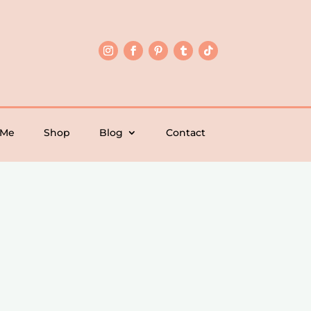
 Me
Shop
Blog
Contact