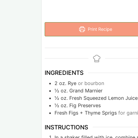
Print Recipe
INGREDIENTS
2
oz.
Rye
or bourbon
½
oz.
Grand Marnier
½
oz.
Fresh Squeezed Lemon Juice
½
oz.
Fig Preserves
Fresh Figs + Thyme Sprigs
for garn
INSTRUCTIONS
In a shaker filled with ice, combine