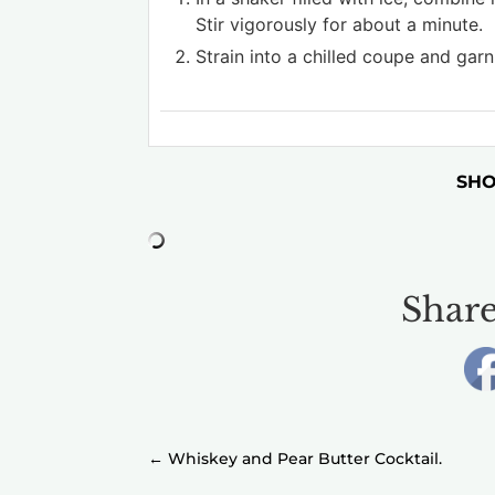
Stir vigorously for about a minute.
Strain into a chilled coupe and garn
SHO
Share
←
Whiskey and Pear Butter Cocktail.