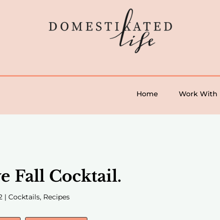
Home
Work With
e Fall Cocktail.
2
|
Cocktails
,
Recipes