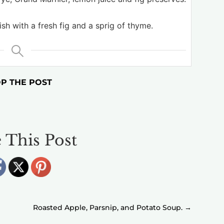
ish with a fresh fig and a sprig of thyme.
P THE POST
 This Post
Roasted Apple, Parsnip, and Potato Soup.
→