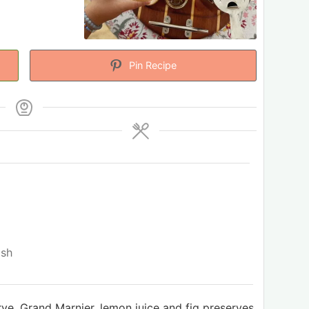
Pin Recipe
ish
 rye, Grand Marnier, lemon juice and fig preserves.