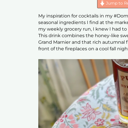
Jump to R
My inspiration for cocktails in my #Do
seasonal ingredients I find at the mar
my weekly grocery run, I knew I had to
This drink combines the honey-like swe
Grand Marnier and that rich autumnal fla
front of the fireplaces on a cool fall nigh