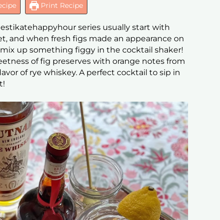
ecipe
Print Recipe
mestikatehappyhour series usually start with
ket, and when fresh figs made an appearance on
 mix up something figgy in the cocktail shaker!
etness of fig preserves with orange notes from
vor of rye whiskey. A perfect cocktail to sip in
t!