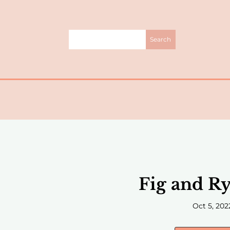
Fig and Ry
Oct 5, 202