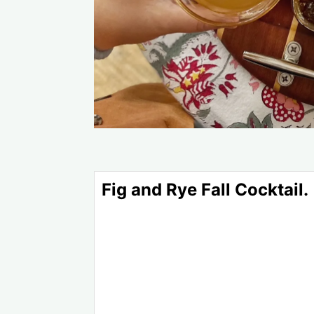
Fig and Rye Fall Cocktail.