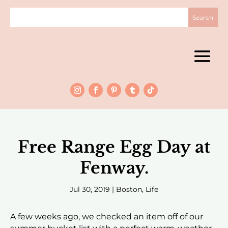
Free Range Egg Day at
Fenway.
Jul 30, 2019
|
Boston
,
Life
A few weeks ago, we checked an item off of our