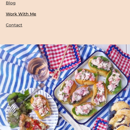
Blog
Work With Me
Contact