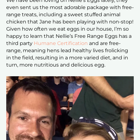
We have been loving on Nellie’s Eggs lately, they
even sent us the most adorable package with free-
range treats, including a sweet stuffed animal
chicken that Jane has been playing with
non-stop!
Given how often we eat eggs in our house, I’m so
happy to learn that Nellie’s Free Range Eggs has a
third party
Humane Certification
and are free-
range, meaning hens lead healthy
lives frolicking
in the field, resulting in a more varied diet, and in
turn, more nutritious and delicious egg.