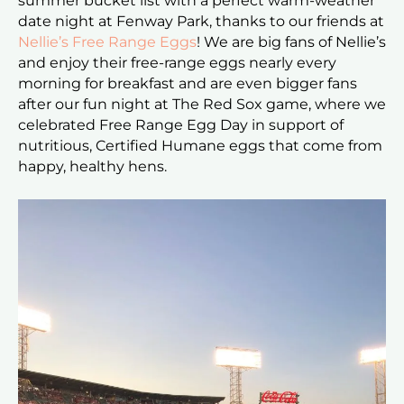
summer bucket list with a perfect warm-weather
date night at Fenway Park, thanks to our friends at
Nellie’s Free Range Eggs
! We are big fans of Nellie’s
and enjoy their free-range eggs nearly every
morning for breakfast and are even bigger fans
after our fun night at The Red Sox game, where we
celebrated Free Range Egg Day in support of
nutritious, Certified Humane eggs that come from
happy, healthy hens.