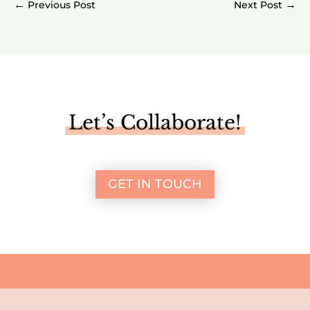
←
→
Let’s Collaborate!
GET IN TOUCH