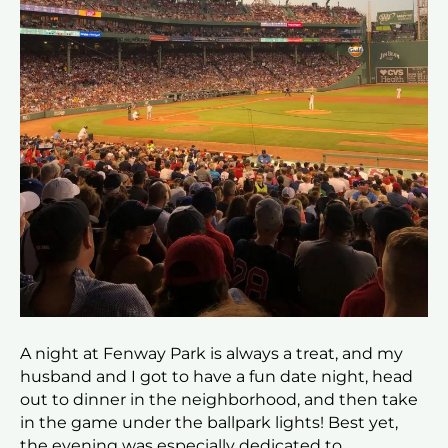
A night at Fenway Park is always a treat, and my
husband and I got to have a fun date night, head
out to dinner in the neighborhood, and then take
in the game under the ballpark lights! Best yet,
the evening was especially dedicated to