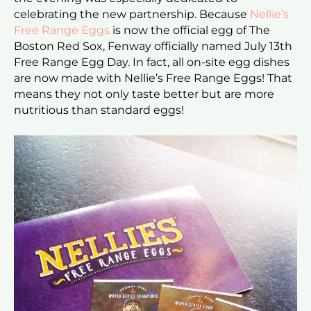
celebrating the new partnership. Because
Nellie’s
Free Range Eggs
is now the official egg of The
Boston Red Sox, Fenway officially named July 13th
Free Range Egg Day. In fact, all on-site egg dishes
are now made with Nellie’s Free Range Eggs! That
means they not only taste better but are more
nutritious than standard eggs!