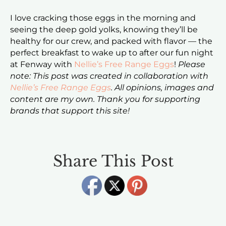
I love cracking those eggs in the morning and
seeing the deep gold yolks, knowing they’ll be
healthy for our crew, and packed with flavor — the
perfect breakfast to wake up to after our fun night
at Fenway with
Nellie’s Free Range Eggs
!
Please
note: This post was created in collaboration with
Nellie’s Free Range Eggs
. All opinions, images and
content are my own. Thank you for supporting
brands that support this site!
Share This Post