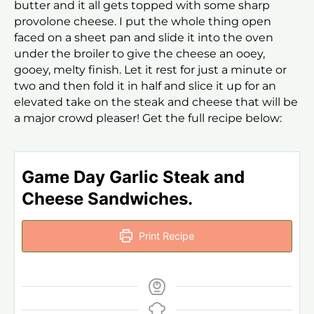
butter and it all gets topped with some sharp
provolone cheese. I put the whole thing open
faced on a sheet pan and slide it into the oven
under the broiler to give the cheese an ooey,
gooey, melty finish. Let it rest for just a minute or
two and then fold it in half and slice it up for an
elevated take on the steak and cheese that will be
a major crowd pleaser! Get the full recipe below:
Game Day Garlic Steak and
Cheese Sandwiches.
Print Recipe