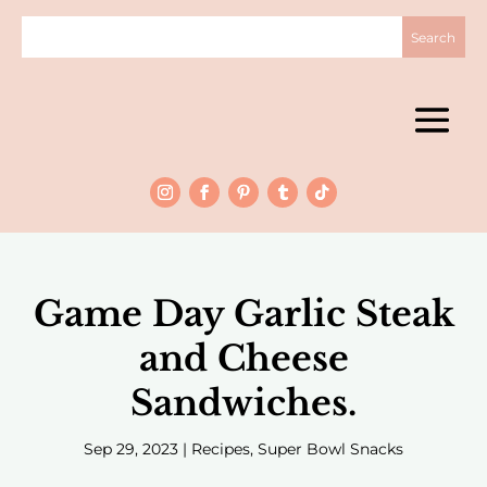
Game Day Garlic Steak
and Cheese
Sandwiches.
Sep 29, 2023
|
Recipes
,
Super Bowl Snacks