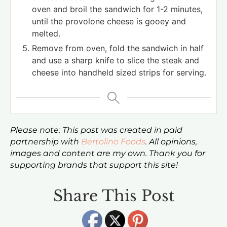
oven and broil the sandwich for 1-2 minutes,
until the provolone cheese is gooey and
melted.
Remove from oven, fold the sandwich in half
and use a sharp knife to slice the steak and
cheese into handheld sized strips for serving.
Please note: This post was created in paid
partnership with
Bertolino Foods
. All opinions,
images and content are my own. Thank you for
supporting brands that support this site!
Share This Post