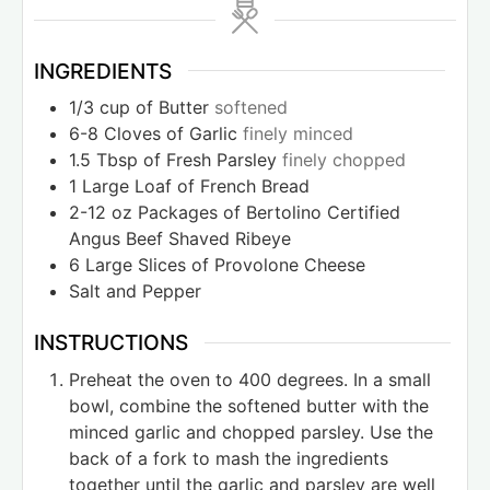
INGREDIENTS
1/3
cup
of Butter
softened
6-8
Cloves
of Garlic
finely minced
1.5
Tbsp
of Fresh Parsley
finely chopped
1
Large Loaf of French Bread
2-12
oz
Packages of Bertolino Certified
Angus Beef Shaved Ribeye
6
Large Slices of Provolone Cheese
Salt and Pepper
INSTRUCTIONS
Preheat the oven to 400 degrees. In a small
bowl, combine the softened butter with the
minced garlic and chopped parsley. Use the
back of a fork to mash the ingredients
together until the garlic and parsley are well