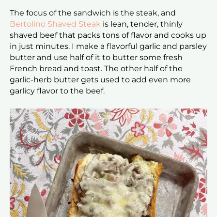
The focus of the sandwich is the steak, and
Bertolino Shaved Steak
is lean, tender, thinly
shaved beef that packs tons of flavor and cooks up
in just minutes. I make a flavorful garlic and parsley
butter and use half of it to butter some fresh
French bread and toast. The other half of the
garlic-herb butter gets used to add even more
garlicy flavor to the beef.