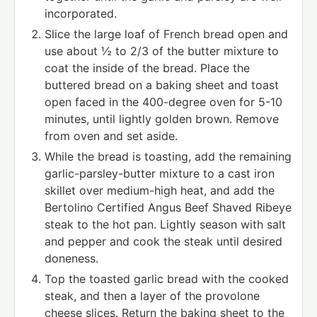
incorporated.
Slice the large loaf of French bread open and
use about ½ to 2/3 of the butter mixture to
coat the inside of the bread. Place the
buttered bread on a baking sheet and toast
open faced in the 400-degree oven for 5-10
minutes, until lightly golden brown. Remove
from oven and set aside.
While the bread is toasting, add the remaining
garlic-parsley-butter mixture to a cast iron
skillet over medium-high heat, and add the
Bertolino Certified Angus Beef Shaved Ribeye
steak to the hot pan. Lightly season with salt
and pepper and cook the steak until desired
doneness.
Top the toasted garlic bread with the cooked
steak, and then a layer of the provolone
cheese slices. Return the baking sheet to the