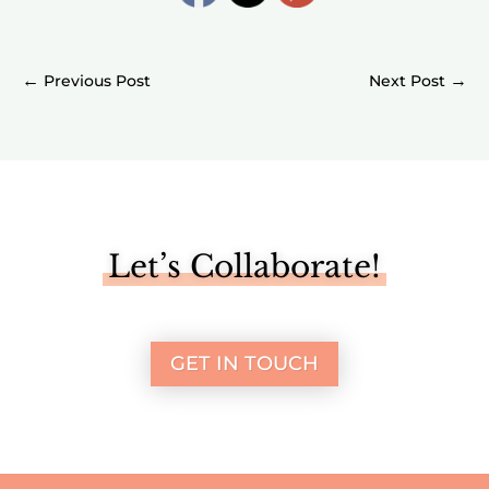
←
→
Let’s Collaborate!
GET IN TOUCH