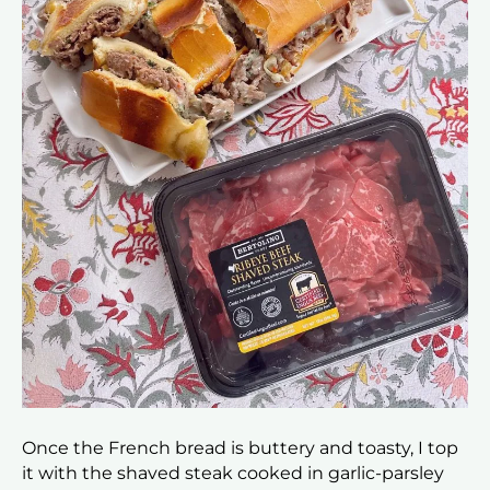
Once the French bread is buttery and toasty, I top
it with the shaved steak cooked in garlic-parsley