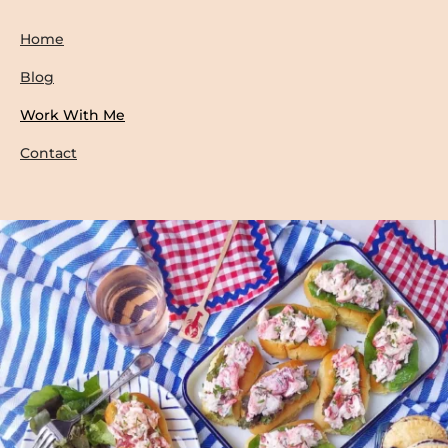
Home
Blog
Work With Me
Contact