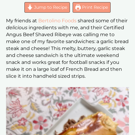
Jump to Recipe
Print Recipe
My friends at
Bertolino Foods
shared some of their
delicious
ingredients with me, and their Certified
Angus Beef Shaved Ribeye was calling me to
make one of my favorite sandwiches: a garlic bread
steak and cheese! This melty, buttery, garlic steak
and cheese sandwich is the ultimate weekend
snack and works great for football snacks if you
make it on a large loaf of French Bread and then
slice it into handheld sized strips.