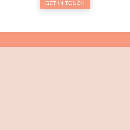
GET IN TOUCH