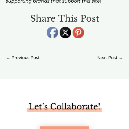
supporting brands that support this site!
Share This Post
←
→
Let’s Collaborate!