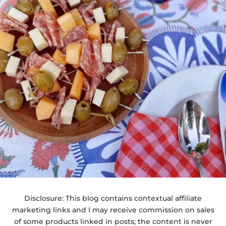
Disclosure: This blog contains contextual affiliate
marketing links and I may receive commission on sales
of some products linked in posts; the content is never