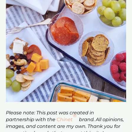
Please note: This post was created in
®
partnership with the
Chinet
brand. All opinions,
images, and content are my own. Thank you for