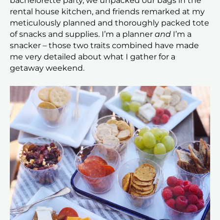
bachelorette party, we unpacked our bags in the
rental house kitchen, and friends remarked at my
meticulously planned and thoroughly packed tote
of snacks and supplies. I’m a planner
and
I’m a
snacker – those two traits combined have made
me very detailed about what I gather for a
getaway weekend.