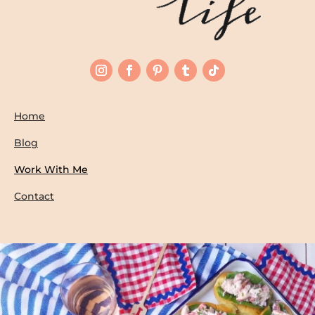
Home
Blog
Work With Me
Contact