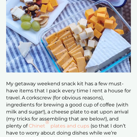
My getaway weekend snack kit has a few must-
have items that I pack every time I rent a house for
travel. A corkscrew (for obvious reasons),
ingredients for brewing a good cup of coffee (with
milk and sugar!), a cheese plate to eat upon arrival
(my tricks for assembling that are below!), and
®
plenty of
Chinet
plates and cups
(so that I don’t
have to worry about doing dishes while we’re