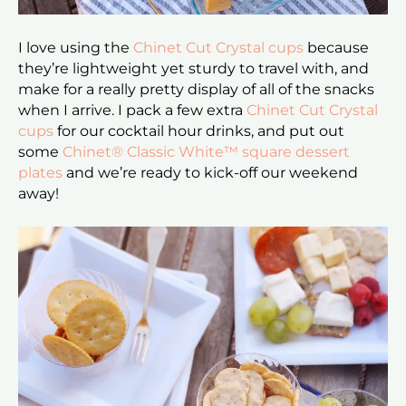
I love using the
Chinet Cut Crystal cups
because
they’re lightweight yet sturdy to travel with, and
make for a really pretty display of all of the snacks
when I arrive. I pack a few extra
Chinet Cut Crystal
cups
for our cocktail hour drinks, and put out
some
Chinet® Classic White™ square dessert
plates
and we’re ready to kick-off our weekend
away!