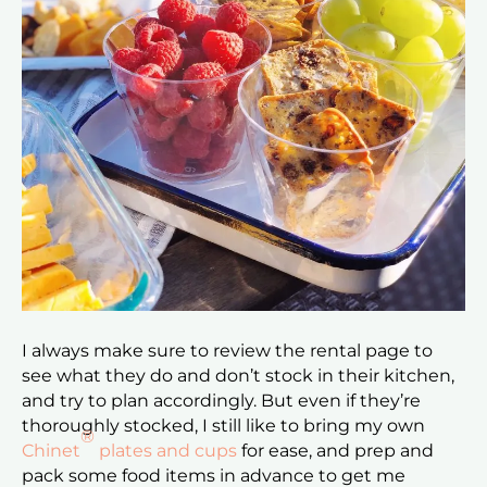
I always make sure to review the rental page to
see what they do and don’t stock in their kitchen,
and try to plan accordingly. But even if they’re
thoroughly stocked, I still like to bring my own
®
Chinet
plates and cups
for ease, and prep and
pack some food items in advance to get me