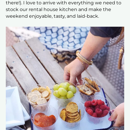
there!). I love to arrive with everything we need to
stock our rental house kitchen and make the
weekend enjoyable, tasty, and laid-back.