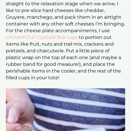
straight to the relaxation stage when we arrive. I
like to pre-slice hard cheeses like cheddar,
Gruyere, manchego, and pack them in an airtight
container with any other soft cheeses I’m bringing.
For the cheese plate accompaniments, I use
Chinet® Cut Crystal® 9oz cups
to portion out
items like fruit, nuts and trail mix, crackers and
pretzels, and charcuterie. Put a little piece of
plastic wrap on the top of each one (and maybe a
rubber band for good measure!), and place the
perishable items in the cooler, and the rest of the
filled cups in your tote!