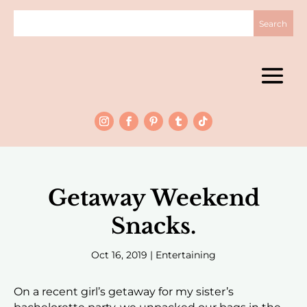
Getaway Weekend
Snacks.
Oct 16, 2019
|
Entertaining
On a recent girl’s getaway for my sister’s