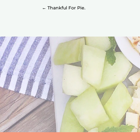
←
Thankful For Pie.