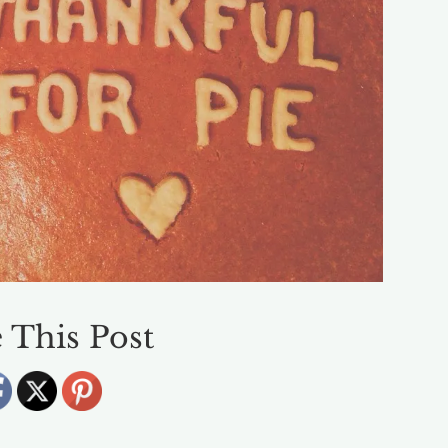
 This Post