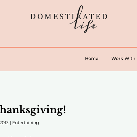
Home
Work With
hanksgiving!
2013
|
Entertaining