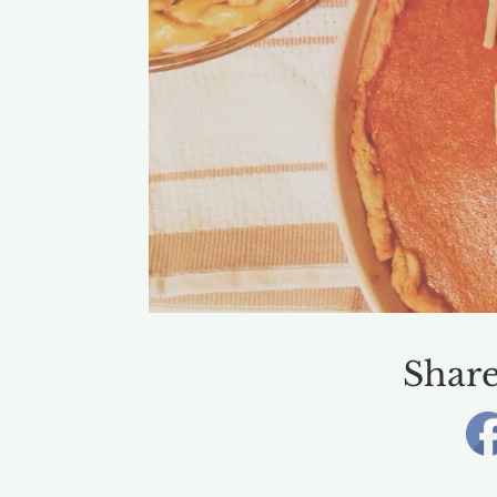
Share