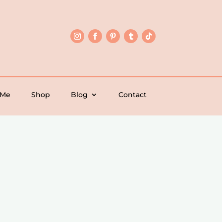
 Me
Shop
Blog
Contact