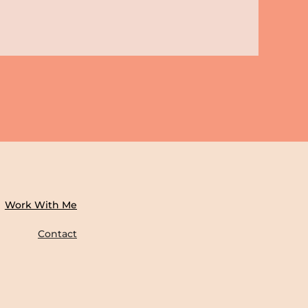
Work With Me
Contact