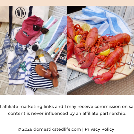
l affiliate marketing links and I may receive commission on sa
content is never influenced by an affiliate partnership.
© 2026 domestikatedlife.com |
Privacy Policy