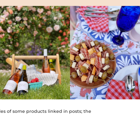
les of some products linked in posts; the