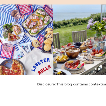
Disclosure: This blog contains contextua