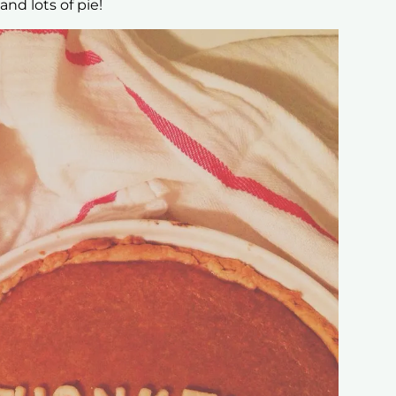
and lots of pie!