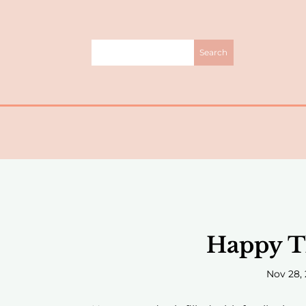
Happy T
Nov 28, 