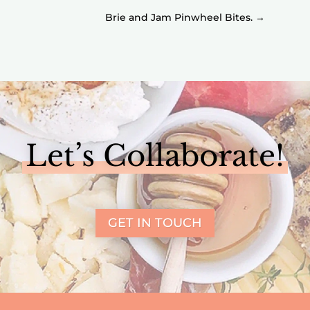
Brie and Jam Pinwheel Bites.
→
Let’s Collaborate!
GET IN TOUCH