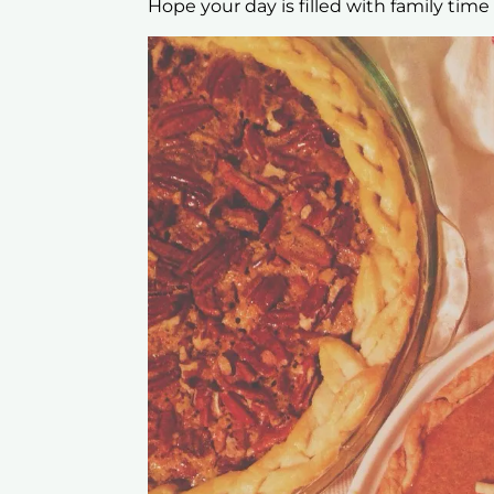
Hope your day is filled with family time 