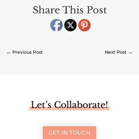
Share This Post
←
→
Let’s Collaborate!
GET IN TOUCH