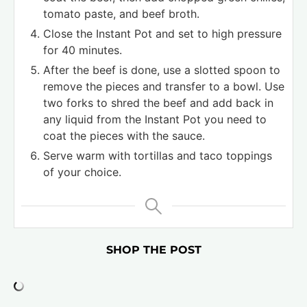
tomato paste, and beef broth.
Close the Instant Pot and set to high pressure
for 40 minutes.
After the beef is done, use a slotted spoon to
remove the pieces and transfer to a bowl. Use
two forks to shred the beef and add back in
any liquid from the Instant Pot you need to
coat the pieces with the sauce.
Serve warm with tortillas and taco toppings
of your choice.
SHOP THE POST