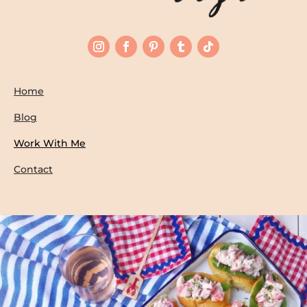
Home
Blog
Work With Me
Contact