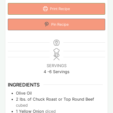
Print Recipe
Pin Recipe
SERVINGS
4
-6 Servings
INGREDIENTS
Olive Oil
2
lbs.
of Chuck Roast or Top Round Beef
cubed
1
Yellow Onion
diced