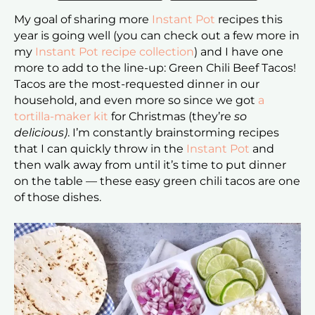
My goal of sharing more
Instant Pot
recipes this
year is going well (you can check out a few more in
my
Instant Pot recipe collection
) and I have one
more to add to the line-up: Green Chili Beef Tacos!
Tacos are the most-requested dinner in our
household, and even more so since we got
a
tortilla-maker kit
for Christmas (they’re
so
delicious)
. I’m constantly brainstorming recipes
that I can quickly throw in the
Instant Pot
and
then walk away from until it’s time to put dinner
on the table — these easy green chili tacos are one
of those dishes.