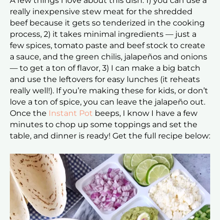
A few things I love about this dish: 1) you can use a
really inexpensive stew meat for the shredded
beef because it gets so tenderized in the cooking
process, 2) it takes minimal ingredients — just a
few spices, tomato paste and beef stock to create
a sauce, and the green chilis, jalapeños and onions
— to get a ton of flavor, 3) I can make a big batch
and use the leftovers for easy lunches (it reheats
really well!). If you’re making these for kids, or don’t
love a ton of spice, you can leave the jalapeño out.
Once the
Instant Pot
beeps, I know I have a few
minutes to chop up some toppings and set the
table, and dinner is ready! Get the full recipe below: