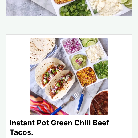
Instant Pot Green Chili Beef
Tacos.