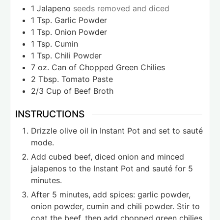
1
Jalapeno
seeds removed and diced
1
Tsp.
Garlic Powder
1
Tsp.
Onion Powder
1
Tsp.
Cumin
1
Tsp.
Chili Powder
7
oz.
Can of Chopped Green Chilies
2
Tbsp.
Tomato Paste
2/3
Cup
of Beef Broth
INSTRUCTIONS
Drizzle olive oil in Instant Pot and set to sauté
mode.
Add cubed beef, diced onion and minced
jalapenos to the Instant Pot and sauté for 5
minutes.
After 5 minutes, add spices: garlic powder,
onion powder, cumin and chili powder. Stir to
coat the beef, then add chopped green chilies,