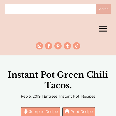
Instant Pot Green Chili
Tacos.
Feb 5, 2019
|
Entrees
,
Instant Pot
,
Recipes
Jump to Recipe
Print Recipe