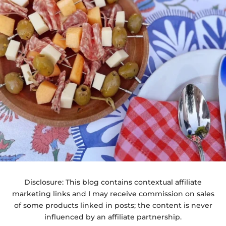
Disclosure: This blog contains contextual affiliate
marketing links and I may receive commission on sales
of some products linked in posts; the content is never
influenced by an affiliate partnership.