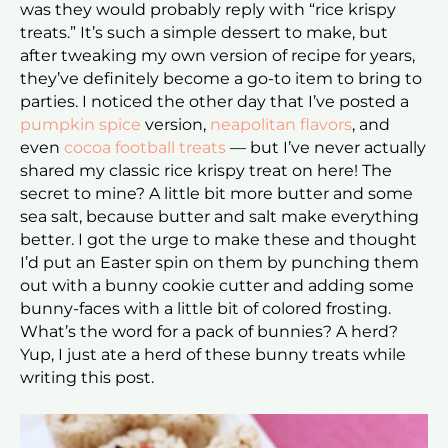
was they would probably reply with “rice krispy
treats.” It’s such a simple dessert to make, but
after tweaking my own version of recipe for years,
they’ve definitely become a go-to item to bring to
parties. I noticed the other day that I’ve posted a
pumpkin spice
version,
neapolitan flavors
, and
even
cocoa football treats
— but I’ve never actually
shared my classic rice krispy treat on here! The
secret to mine? A little bit more butter and some
sea salt, because butter and salt make everything
better. I got the urge to make these and thought
I’d put an Easter spin on them by punching them
out with a bunny cookie cutter and adding some
bunny-faces with a little bit of colored frosting.
What’s the word for a pack of bunnies? A herd?
Yup, I just ate a herd of these bunny treats while
writing this post.