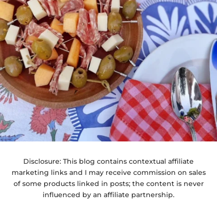
Disclosure: This blog contains contextual affiliate
marketing links and I may receive commission on sales
of some products linked in posts; the content is never
influenced by an affiliate partnership.