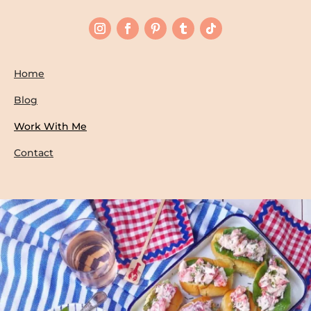
Home
Blog
Work With Me
Contact