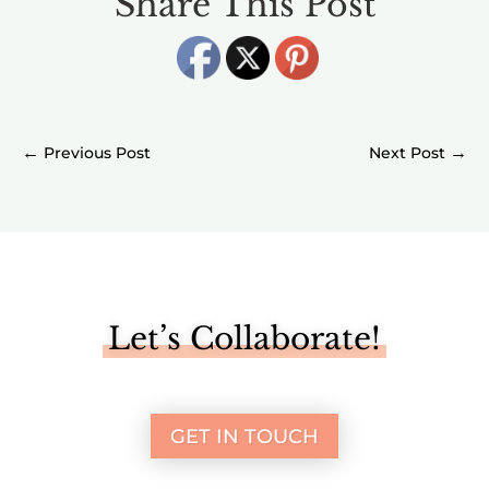
Share This Post
←
→
Let’s Collaborate!
GET IN TOUCH