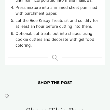
until full incorporated into marshmallows.
Press mixture into a rimmed sheet pan lined
with parchment paper.
Let the Rice Krispy Treats sit and solidify for
at least an hour before cutting into them.
Optional: cut treats out into shapes using
cookie cutters and decorate with gel food
coloring.
SHOP THE POST