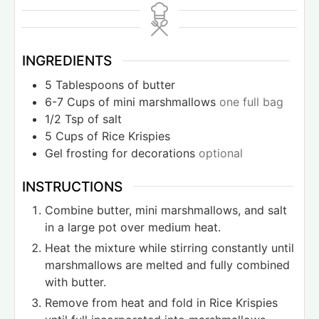
INGREDIENTS
5
Tablespoons
of butter
6-7
Cups
of mini marshmallows
one full bag
1/2
Tsp
of salt
5
Cups
of Rice Krispies
Gel frosting for decorations
optional
INSTRUCTIONS
Combine butter, mini marshmallows, and salt
in a large pot over medium heat.
Heat the mixture while stirring constantly until
marshmallows are melted and fully combined
with butter.
Remove from heat and fold in Rice Krispies