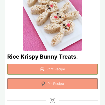
Rice Krispy Bunny Treats.
Print Recipe
Pin Recipe