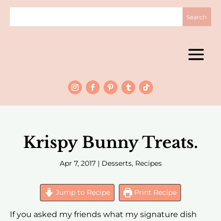
Krispy Bunny Treats.
Apr 7, 2017
|
Desserts
,
Recipes
Jump to Recipe
Print Recipe
If you asked my friends what my signature dish