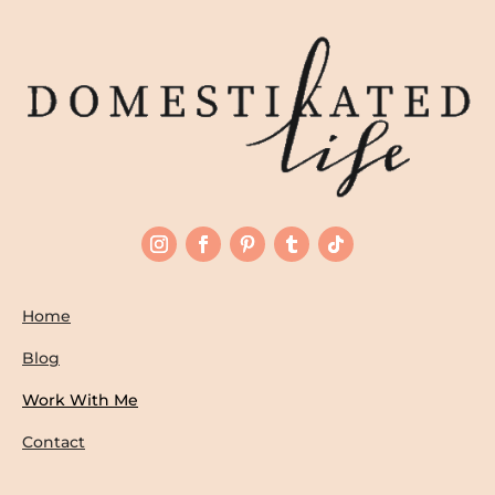
Home
Blog
Work With Me
Contact