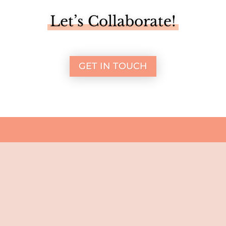
Let’s Collaborate!
GET IN TOUCH