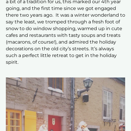
a bit of a tradition for us, this marked our 4th year
going, and the first time since we got engaged
there two years ago. It was a winter wonderland to
say the least, we tromped through a fresh foot of
snow to do window shopping, warmed up in cute
cafes and restaurants with tasty soups and treats
(macarons, of course!), and admired the holiday
decorations on the old city’s streets. It’s always
such a perfect little retreat to get in the holiday
spirit.