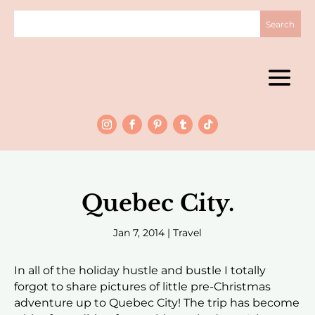
Quebec City.
Jan 7, 2014
|
Travel
In all of the holiday hustle and bustle I totally
forgot to share pictures of little pre-Christmas
adventure up to Quebec City! The trip has become