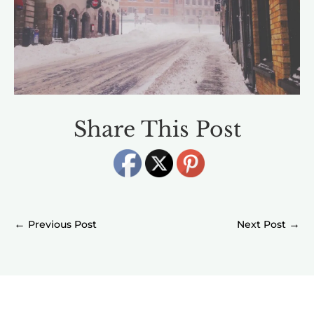
Share This Post
←
→