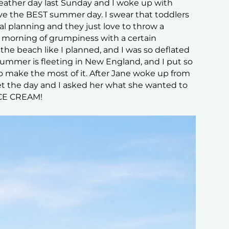
 weather day last Sunday and I woke up with
ve the BEST summer day. I swear that toddlers
al planning and they just love to throw a
 morning of grumpiness with a certain
he beach like I planned, and I was so deflated
ummer is fleeting in New England, and I put so
 make the most of it. After Jane woke up from
t the day and I asked her what she wanted to
ICE CREAM!