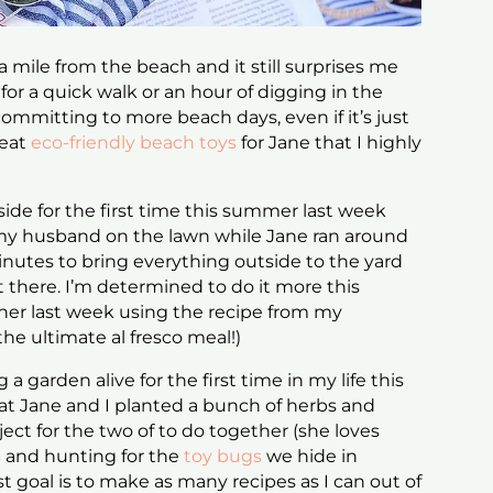
 a mile from the beach and it still surprises me
for a quick walk or an hour of digging in the
committing to more beach days, even if it’s just
reat
eco-friendly beach toys
for Jane that I highly
ide for the first time this summer last week
h my husband on the lawn while Jane ran around
 minutes to bring everything outside to the yard
ut there. I’m determined to do it more this
ner last week using the recipe from my
 the ultimate al fresco meal!)
 a garden alive for the first time in my life this
at Jane and I planted a bunch of herbs and
oject for the two of to do together (she loves
s
and hunting for the
toy bugs
we hide in
 goal is to make as many recipes as I can out of