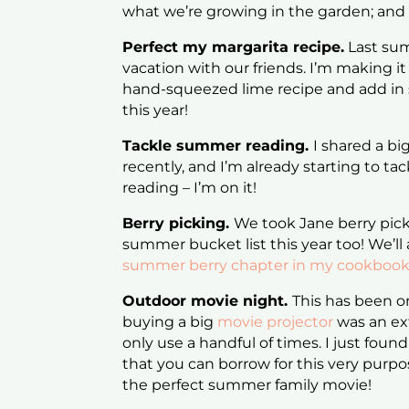
what we’re growing in the garden; and 
Perfect my margarita recipe.
Last su
vacation with our friends. I’m making
hand-squeezed lime recipe and add in 
this year!
Tackle summer reading.
I shared a big
recently, and I’m already starting to tac
reading – I’m on it!
Berry picking.
We took Jane berry picki
summer bucket list this year too! We’ll 
summer berry chapter in my cookboo
Outdoor movie night.
This has been on
buying a big
movie projector
was an ex
only use a handful of times. I just found
that you can borrow for this very purpo
the perfect summer family movie!