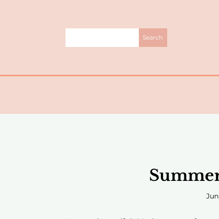
Summer 
Jun