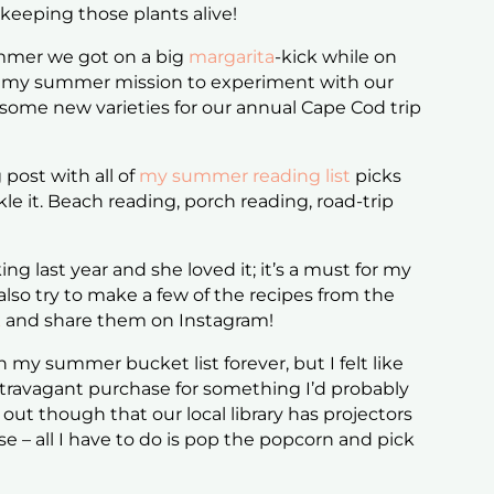
keeping those plants alive!
mmer we got on a big
margarita
-kick while on
 it my summer mission to experiment with our
some new varieties for our annual Cape Cod trip
 post with all of
my summer reading list
picks
kle it. Beach reading, porch reading, road-trip
ng last year and she loved it; it’s a must for my
also try to make a few of the recipes from the
k
and share them on Instagram!
 my summer bucket list forever, but I felt like
travagant purchase for something I’d probably
 out though that our local library has projectors
se – all I have to do is pop the popcorn and pick