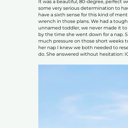
It was a beautiful, 80-degree, perfect
some very serious determination to ha
have a sixth sense for this kind of ment
wrench in those plans. We had a tough
unnamed toddler, we never made it to t
by the time she went down for a nap. S
much pressure on those short weeks to
her nap I knew we both needed to rese
do. She answered without hesitation: 