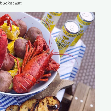
ucket list
: