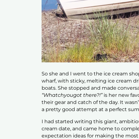
So she and I went to the ice cream sh
wharf, with sticky, melting ice cream dr
boats. She stopped and made conversat
“Whatchyougot there?!”
is her new fa
their gear and catch of the day. It was
a pretty good attempt at a perfect su
I had started writing this giant, ambit
cream date, and came home to complete
expectation ideas for making the mos