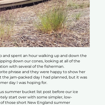
op and spent an hour walking up and down the
ipping down our cones, looking at all of the
ion with several of the fisherman.
vorite phrase and they were happy to show her
n’t the jam-packed day I had planned, but it was
mmer day
I was hoping for.
ious summer bucket list post before our ice
ly start over with some simpler, low-
t of those short New England summer