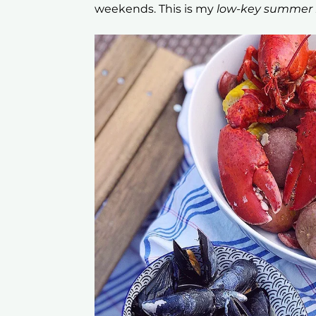
weekends. This is my
low-key summer b