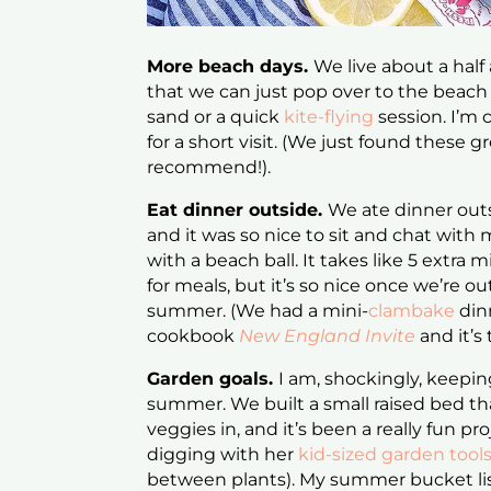
More beach days.
We live about a half
that we can just pop over to the beach 
sand or a quick
kite-flying
session. I’m 
for a short visit. (We just found these g
recommend!).
Eat dinner outside.
We ate dinner outs
and it was so nice to sit and chat wit
with a beach ball. It takes like 5 extra
for meals, but it’s so nice once we’re o
summer. (We had a mini-
clambake
din
cookbook
New England Invite
and it’s
Garden goals.
I am, shockingly, keeping
summer. We built a small raised bed th
veggies in, and it’s been a really fun pr
digging with her
kid-sized garden tool
between plants). My summer bucket list