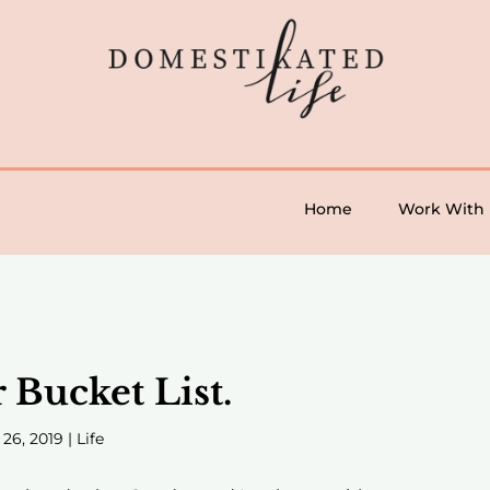
Home
Work With
Bucket List.
 26, 2019
|
Life