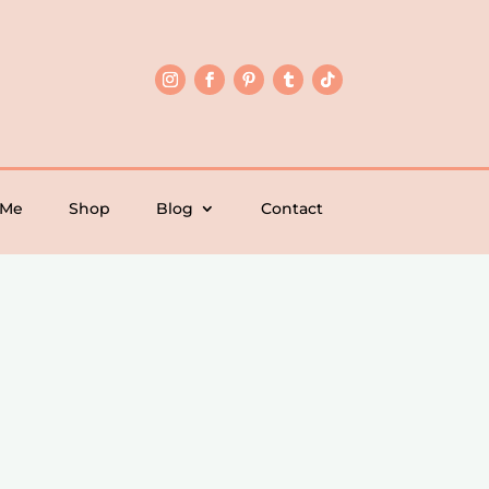
 Me
Shop
Blog
Contact