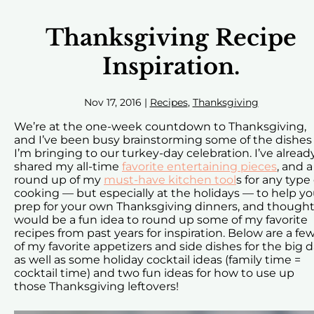
Thanksgiving Recipe
Inspiration.
Nov 17, 2016
|
Recipes
,
Thanksgiving
We’re at the one-week countdown to Thanksgiving,
and I’ve been busy brainstorming some of the dishes
I’m bringing to our turkey-day celebration. I’ve alread
shared my all-time
favorite entertaining pieces
, and a
round up of my
must-have kitchen tool
s for any type 
cooking — but especially at the holidays — to help y
prep for your own Thanksgiving dinners, and thought 
would be a fun idea to round up some of my favorite
recipes from past years for inspiration. Below are a fe
of my favorite appetizers and side dishes for the big d
as well as some holiday cocktail ideas (family time =
cocktail time) and two fun ideas for how to use up
those Thanksgiving leftovers!