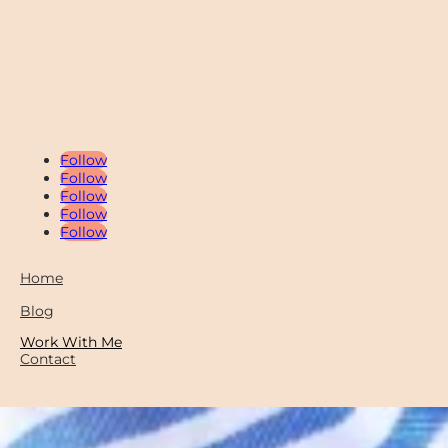
Follow
Follow
Follow
Follow
Follow
Home
Blog
Work With Me
Contact