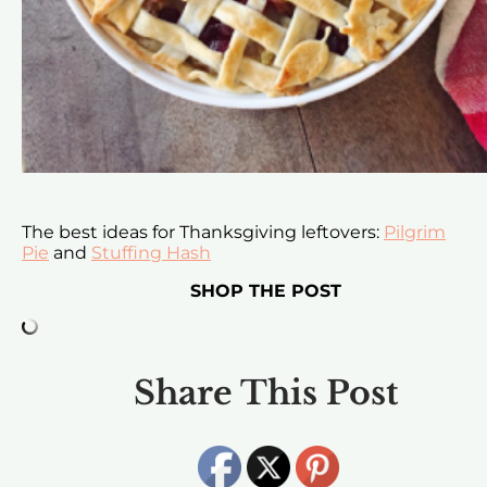
The best ideas for Thanksgiving leftovers:
Pilgrim
Pie
and
Stuffing Hash
SHOP THE POST
Share This Post