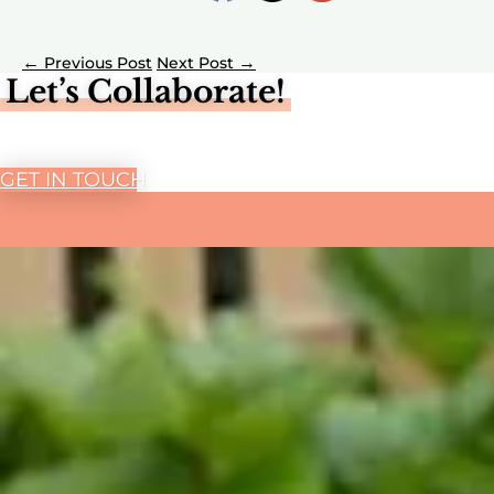
←
→
Let’s Collaborate!
GET IN TOUCH