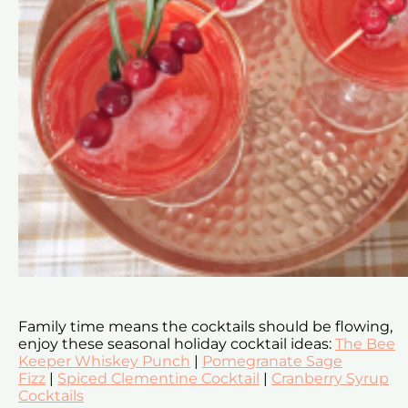
Family time means the cocktails should be flowing,
enjoy these seasonal holiday cocktail ideas:
The Bee
Keeper Whiskey Punch
|
Pomegranate Sage
Fizz
|
Spiced Clementine Cocktail
|
Cranberry Syrup
Cocktails