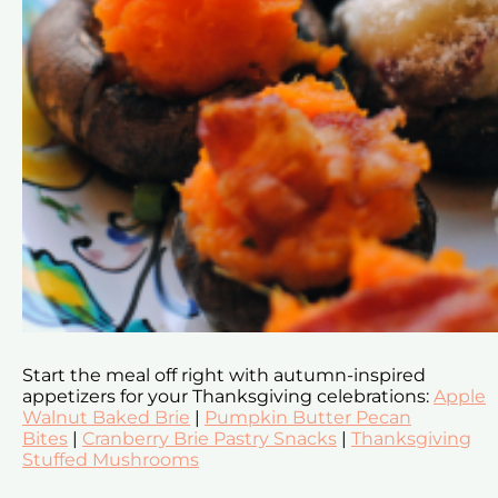
Start the meal off right with autumn-inspired
appetizers for your Thanksgiving celebrations:
Apple
Walnut Baked Brie
|
Pumpkin Butter Pecan
Bites
|
Cranberry Brie Pastry Snacks
|
Thanksgiving
Stuffed Mushrooms