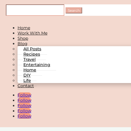
Home
Work With Me
Shop
Blog
All Posts
Recipes
Travel
Entertaining
Home
DIY
Life
Contact
Follow
Follow
Follow
Follow
Follow