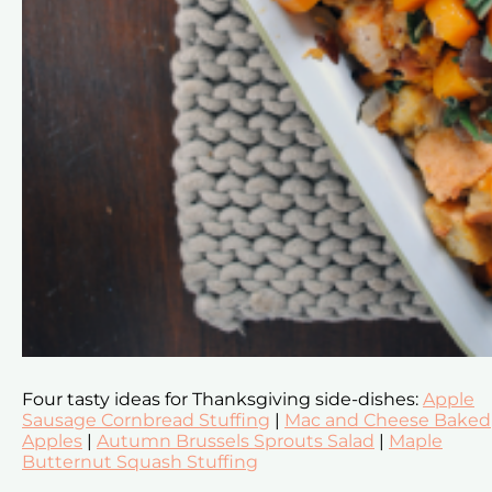
Four tasty ideas for Thanksgiving side-dishes:
Apple
Sausage Cornbread Stuffing
|
Mac and Cheese Baked
Apples
|
Autumn Brussels Sprouts Salad
|
Maple
Butternut Squash Stuffing