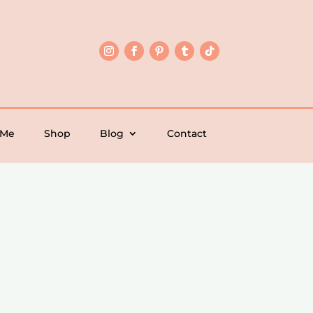
 Me
Shop
Blog
Contact