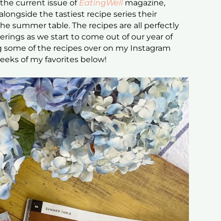
the current issue of
EatingWell
magazine,
longside the tastiest recipe series their
the summer table. The recipes are all perfectly
rings as we start to come out of our year of
ng some of the recipes over on my Instagram
eeks of my favorites below!