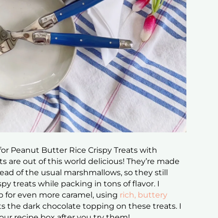
for Peanut Butter Rice Crispy Treats with
ts are out of this world delicious! They’re made
ad of the usual marshmallows, so they still
py treats while packing in tons of flavor. I
p for even more caramel, using
rich, buttery
the dark chocolate topping on these treats. I
your recipe box after you try them!