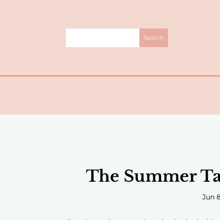
The Summer Tab
Jun 8