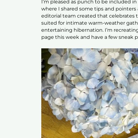
I’m pleased as punch to be included in 
where I shared some tips and pointers a
editorial team created that celebrates 
suited for intimate warm-weather gathe
entertaining hibernation. I’m recreati
page this week and have a few sneak p