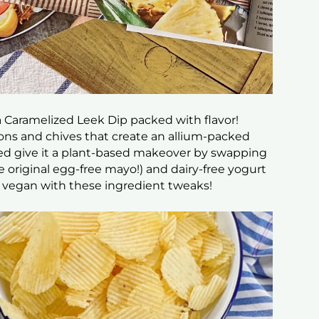
 a Caramelized Leek Dip packed with flavor!
lions and chives that create an allium-packed
lped give it a plant-based makeover by swapping
e original egg-free mayo!) and dairy-free yogurt
t’s vegan with these ingredient tweaks!