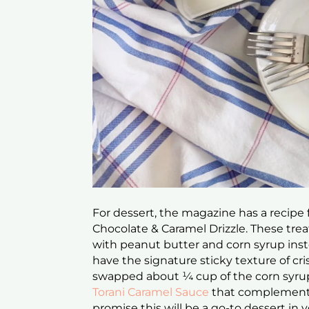
For dessert, the magazine has a recipe 
Chocolate & Caramel Drizzle. These trea
with peanut butter and corn syrup inste
have the signature sticky texture of cris
swapped about ¼ cup of the corn syru
Torani Caramel Sauce
that complements 
promise this will be a go-to dessert in 