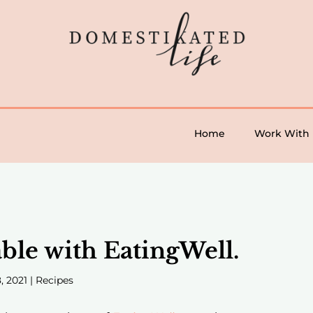
Home
Work With
le with EatingWell.
, 2021
|
Recipes