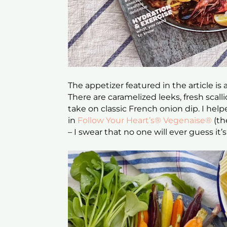
The appetizer featured in the article is
There are caramelized leeks, fresh scal
take on classic French onion dip. I he
in
Follow Your Heart’s® Vegenaise®
(th
– I swear that no one will ever guess i