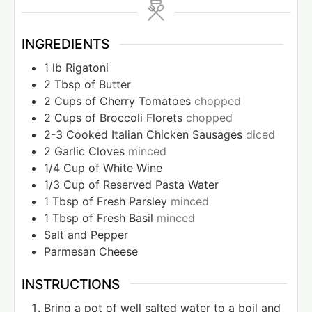
INGREDIENTS
1
lb
Rigatoni
2
Tbsp
of Butter
2
Cups
of Cherry Tomatoes
chopped
2
Cups
of Broccoli Florets
chopped
2-3
Cooked Italian Chicken Sausages
diced
2
Garlic Cloves
minced
1/4
Cup
of White Wine
1/3
Cup
of Reserved Pasta Water
1
Tbsp
of Fresh Parsley
minced
1
Tbsp
of Fresh Basil
minced
Salt and Pepper
Parmesan Cheese
INSTRUCTIONS
Bring a pot of well salted water to a boil and