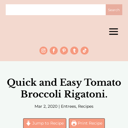
Quick and Easy Tomato
Broccoli Rigatoni.
Mar 2, 2020
|
Entrees
,
Recipes
Jump to Recipe
Print Recipe