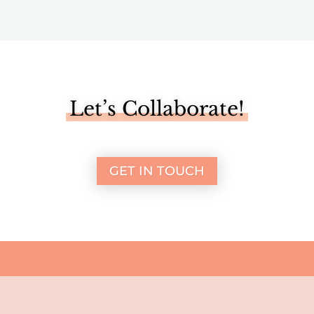
Let’s Collaborate!
GET IN TOUCH