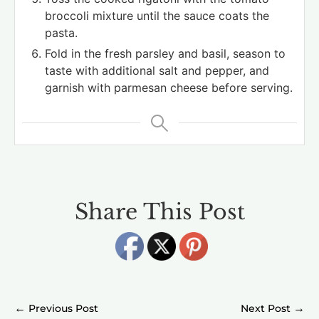
broccoli mixture until the sauce coats the
pasta.
Fold in the fresh parsley and basil, season to
taste with additional salt and pepper, and
garnish with parmesan cheese before serving.
Share This Post
←
→