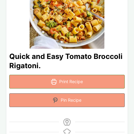
Quick and Easy Tomato Broccoli
Rigatoni.
Print Recipe
Pin Recipe