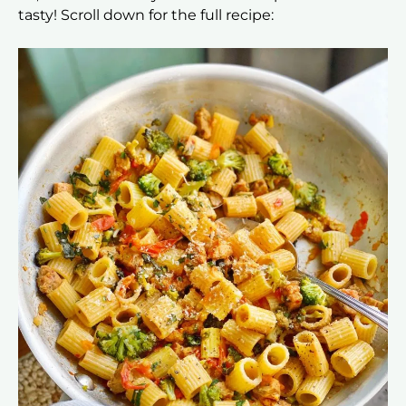
tasty! Scroll down for the full recipe: