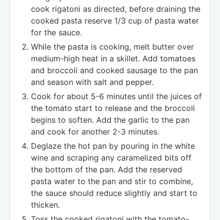
cook rigatoni as directed, before draining the
cooked pasta reserve 1/3 cup of pasta water
for the sauce.
While the pasta is cooking, melt butter over
medium-high heat in a skillet. Add tomatoes
and broccoli and cooked sausage to the pan
and season with salt and pepper.
Cook for about 5-6 minutes until the juices of
the tomato start to release and the broccoli
begins to soften. Add the garlic to the pan
and cook for another 2-3 minutes.
Deglaze the hot pan by pouring in the white
wine and scraping any caramelized bits off
the bottom of the pan. Add the reserved
pasta water to the pan and stir to combine,
the sauce should reduce slightly and start to
thicken.
Toss the cooked rigatoni with the tomato-