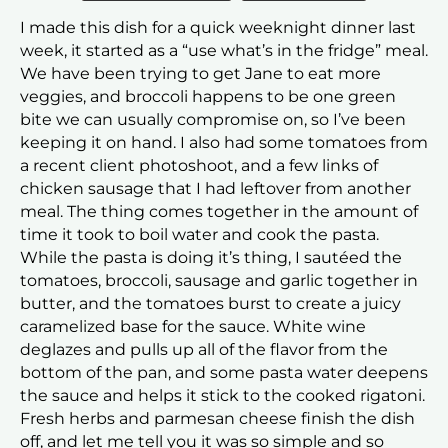
I made this dish for a quick weeknight dinner last
week, it started as a “use what’s in the fridge” meal.
We have been trying to get Jane to eat more
veggies, and broccoli happens to be one green
bite we can usually compromise on, so I’ve been
keeping it on hand. I also had some tomatoes from
a recent client photoshoot, and a few links of
chicken sausage that I had leftover from another
meal. The thing comes together in the amount of
time it took to boil water and cook the pasta.
While the pasta is doing it’s thing, I sautéed the
tomatoes, broccoli, sausage and garlic together in
butter, and the tomatoes burst to create a juicy
caramelized base for the sauce. White wine
deglazes and pulls up all of the flavor from the
bottom of the pan, and some pasta water deepens
the sauce and helps it stick to the cooked rigatoni.
Fresh herbs and parmesan cheese finish the dish
off, and let me tell you it was so simple and so