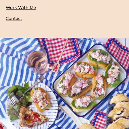
Work With Me
Contact