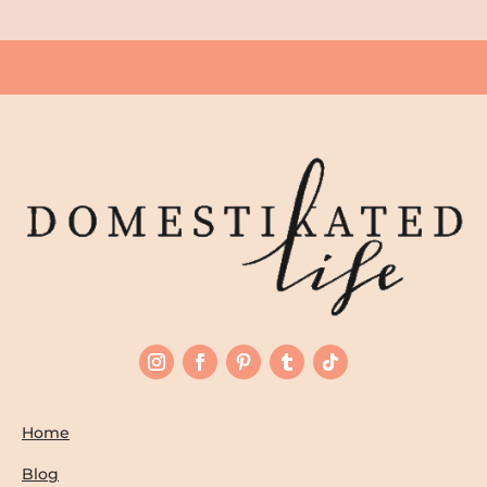
Home
Blog