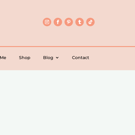
 Me
Shop
Blog
Contact