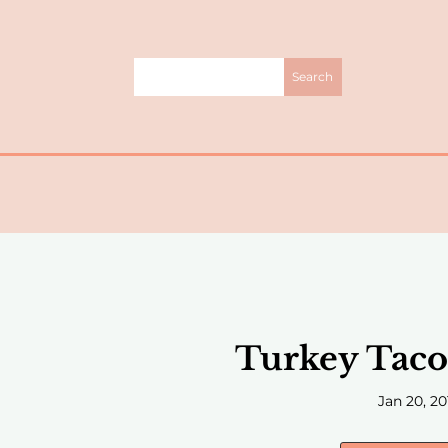
Turkey Taco 
Jan 20, 20