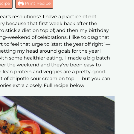
ecipe
Print Recipe
r’s resolutions? I have a practice of not
ry because that first week back after the
o stick a diet on top of; and then my birthday
long-weekend of celebrations, I like to drag that
 to feel that urge to ‘start the year off right’ —
getting my head around goals for the year I
 with some healthier eating. I made a big batch
over the weekend and they’ve been easy to
he lean protein and veggies are a pretty-good-
e bit of chipotle sour cream on top — but you can
ories extra closely. Full recipe below!