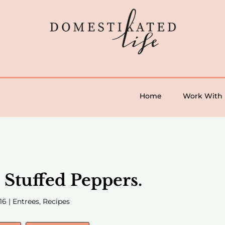
Home
Work With
Stuffed Peppers.
16
|
Entrees
,
Recipes