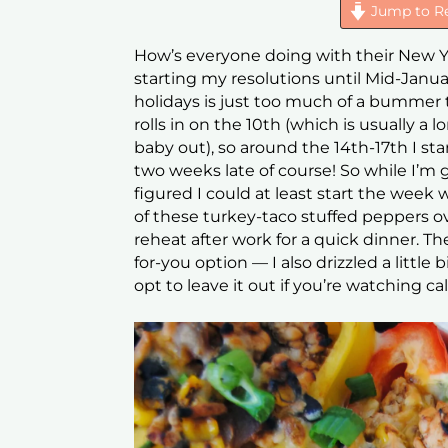
Jump to R
How’s everyone doing with their New Yea
starting my resolutions until Mid-Janua
holidays is just too much of a bummer t
rolls in on the 10th (which is usually a 
baby out), so around the 14th-17th I start
two weeks late of course! So while I’m 
figured I could at least start the week
of these turkey-taco stuffed peppers 
reheat after work for a quick dinner. T
for-you option — I also drizzled a littl
opt to leave it out if you’re watching cal