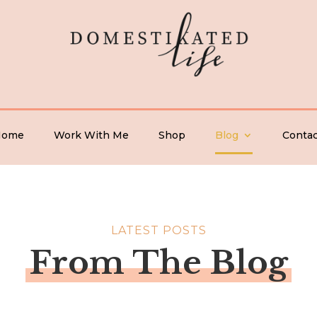
Home
Work With Me
Shop
Blog
Contac
LATEST POSTS
From The Blog