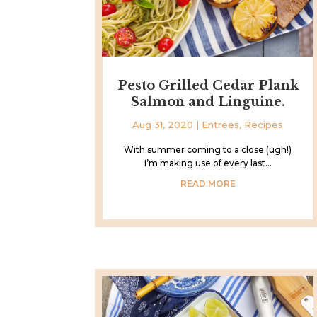
Pesto Grilled Cedar Plank
Salmon and Linguine.
Aug 31, 2020
|
Entrees
,
Recipes
With summer coming to a close (ugh!)
I’m making use of every last...
READ MORE