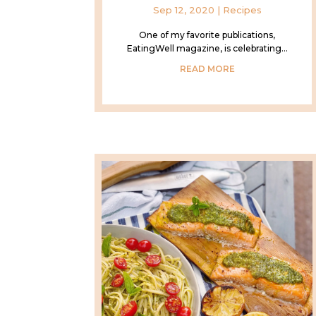
Sep 12, 2020
|
Recipes
One of my favorite publications,
EatingWell magazine, is celebrating...
READ MORE