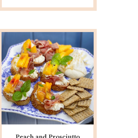
Peach and Prosciutto