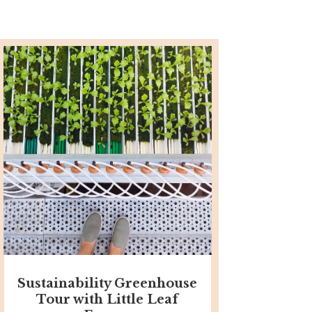
Sustainability Greenhouse
Tour with Little Leaf