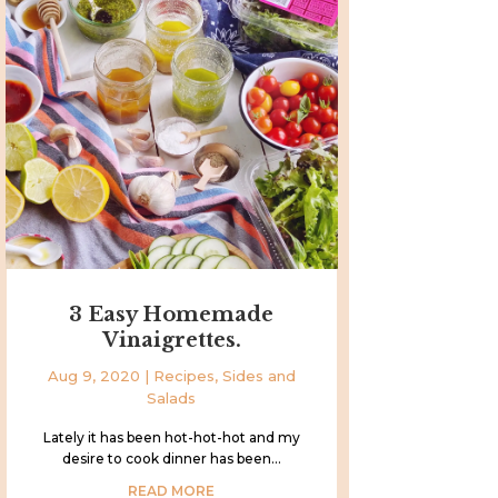
3 Easy Homemade
Vinaigrettes.
Aug 9, 2020
|
Recipes
,
Sides and
Salads
Lately it has been hot-hot-hot and my
desire to cook dinner has been...
READ MORE