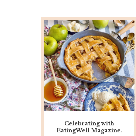
Celebrating with
EatingWell Magazine.