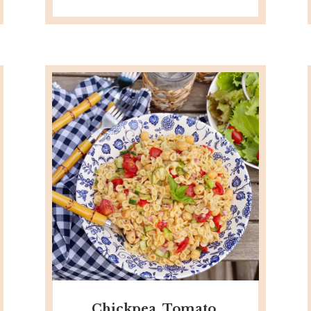
Chickpea, Tomato,