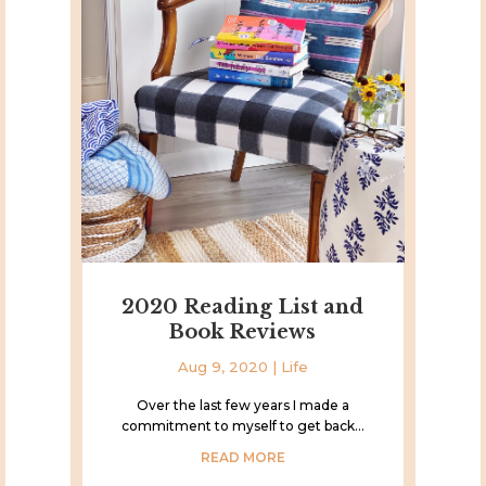
2020 Reading List and
Book Reviews
Aug 9, 2020
|
Life
Over the last few years I made a
commitment to myself to get back...
READ MORE