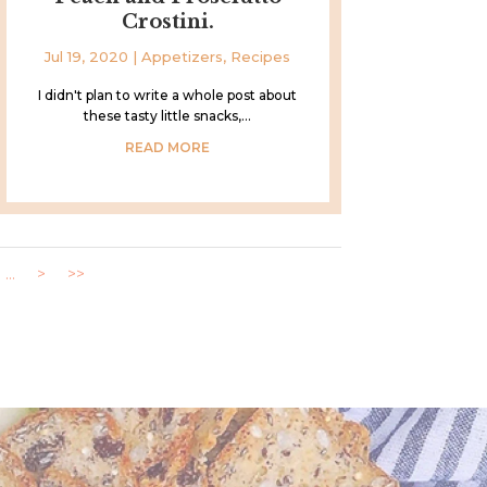
Crostini.
Jul 19, 2020
|
Appetizers
,
Recipes
I didn't plan to write a whole post about
these tasty little snacks,...
READ MORE
...
>
>>