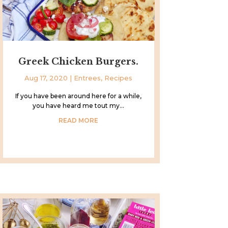
Greek Chicken Burgers.
Aug 17, 2020
|
Entrees
,
Recipes
If you have been around here for a while,
you have heard me tout my...
READ MORE