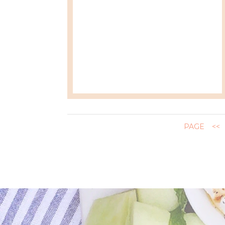
PAGE
<<