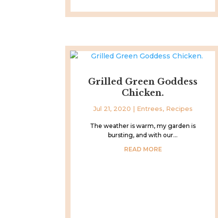
Grilled Green Goddess
Chicken.
Jul 21, 2020
|
Entrees
,
Recipes
The weather is warm, my garden is
bursting, and with our...
READ MORE