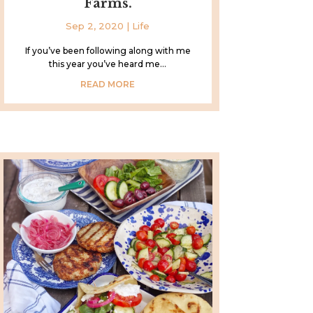
Farms.
Sep 2, 2020
|
Life
If you’ve been following along with me
this year you’ve heard me...
READ MORE