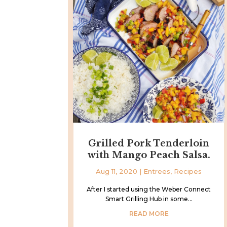
Grilled Pork Tenderloin
with Mango Peach Salsa.
Aug 11, 2020
|
Entrees
,
Recipes
After I started using the Weber Connect
Smart Grilling Hub in some...
READ MORE