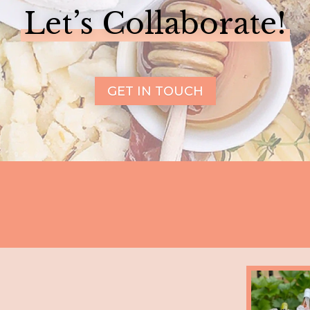
Let’s Collaborate!
GET IN TOUCH