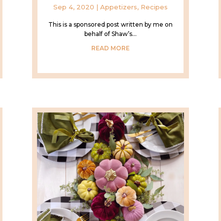
Sep 4, 2020
|
Appetizers
,
Recipes
This is a sponsored post written by me on
behalf of Shaw’s...
READ MORE