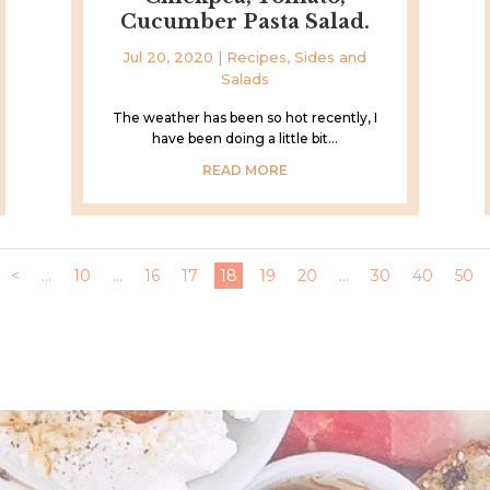
Cucumber Pasta Salad.
Jul 20, 2020
|
Recipes
,
Sides and
Salads
The weather has been so hot recently, I
have been doing a little bit...
READ MORE
<
...
10
...
16
17
18
19
20
...
30
40
50