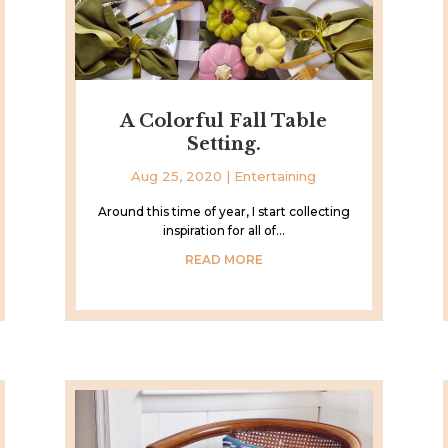
A Colorful Fall Table
Setting.
Aug 25, 2020
|
Entertaining
Around this time of year, I start collecting
inspiration for all of...
READ MORE