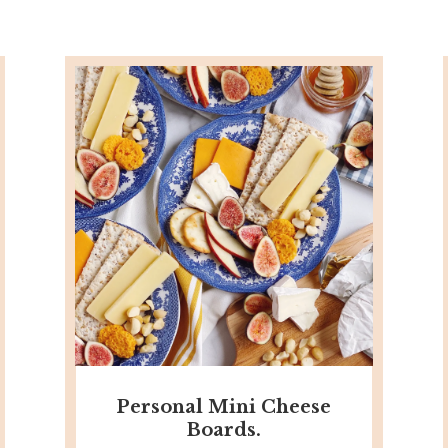
Personal Mini Cheese
Boards.