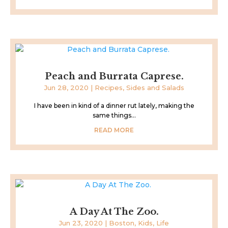
Peach and Burrata Caprese.
Jun 28, 2020
|
Recipes
,
Sides and Salads
I have been in kind of a dinner rut lately, making the
same things...
READ MORE
A Day At The Zoo.
Jun 23, 2020
|
Boston
,
Kids
,
Life