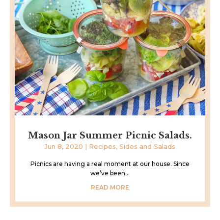
Mason Jar Summer Picnic Salads.
Jun 8, 2020
|
Recipes
,
Sides and Salads
Picnics are having a real moment at our house. Since
we’ve been...
READ MORE