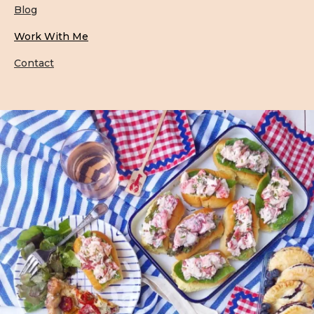
Blog
Work With Me
Contact