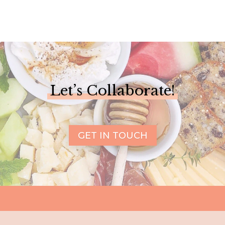
Let’s Collaborate!
GET IN TOUCH