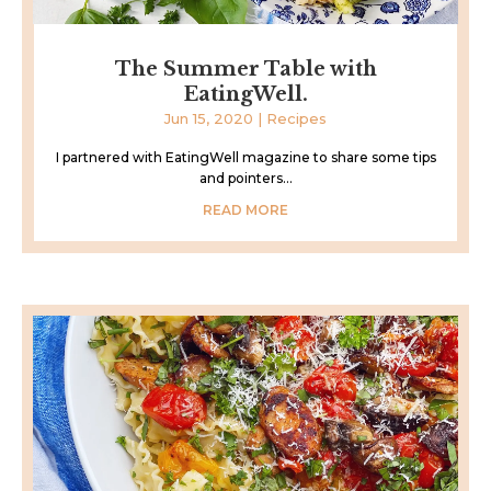
The Summer Table with
EatingWell.
Jun 15, 2020
|
Recipes
I partnered with EatingWell magazine to share some tips
and pointers...
READ MORE