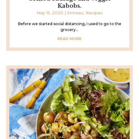
Kabobs.
May 15, 2020
|
Entrees
,
Recipes
Before we started social distancing, I used to go to the
grocery...
READ MORE