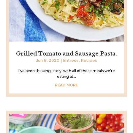
Grilled Tomato and Sausage Pasta.
Jun 8, 2020
|
Entrees
,
Recipes
I’ve been thinking lately, with all of these meals we’re
eating at...
READ MORE