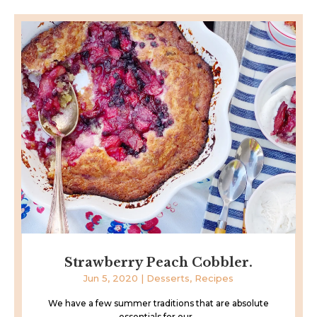
Strawberry Peach Cobbler.
Jun 5, 2020
|
Desserts
,
Recipes
We have a few summer traditions that are absolute
essentials for our...