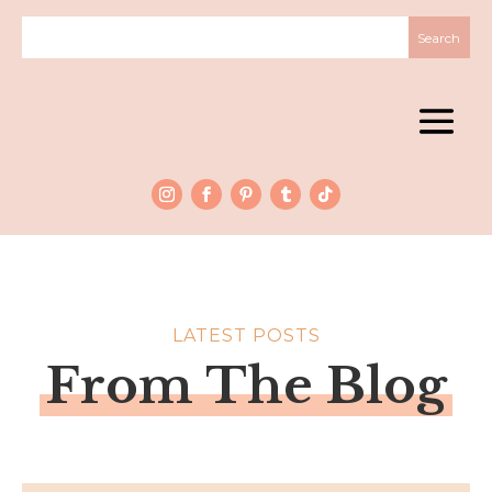
LATEST POSTS
From The Blog