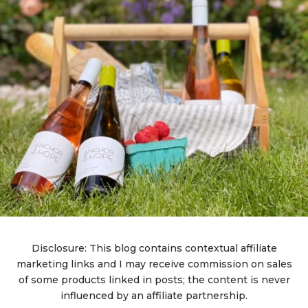
Disclosure: This blog contains contextual affiliate
marketing links and I may receive commission on sales
of some products linked in posts; the content is never
influenced by an affiliate partnership.