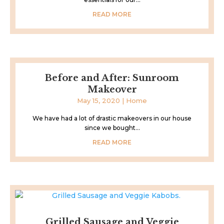
READ MORE
Before and After: Sunroom
Makeover
May 15, 2020
|
Home
We have had a lot of drastic makeovers in our house
since we bought...
READ MORE
Grilled Sausage and Veggie