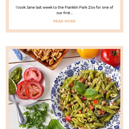
I took Jane last week to the Franklin Park Zoo for one of
our first...
READ MORE