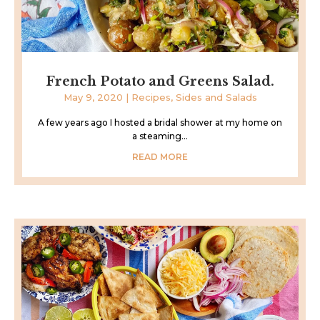
French Potato and Greens Salad.
May 9, 2020
|
Recipes
,
Sides and Salads
A few years ago I hosted a bridal shower at my home on
a steaming...
READ MORE