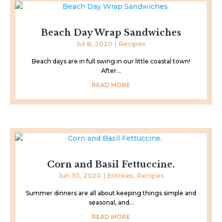
Beach Day Wrap Sandwiches
Jul 8, 2020
|
Recipes
Beach days are in full swing in our little coastal town!
After...
READ MORE
Corn and Basil Fettuccine.
Jun 30, 2020
|
Entrees
,
Recipes
Summer dinners are all about keeping things simple and
seasonal, and...
READ MORE