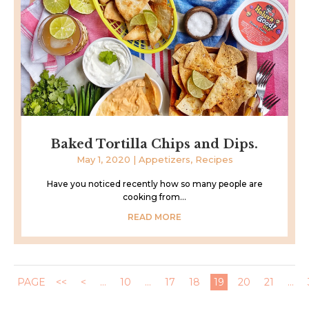
Baked Tortilla Chips and Dips.
May 1, 2020
|
Appetizers
,
Recipes
Have you noticed recently how so many people are
cooking from...
READ MORE
PAGE
<<
<
...
10
...
17
18
19
20
21
...