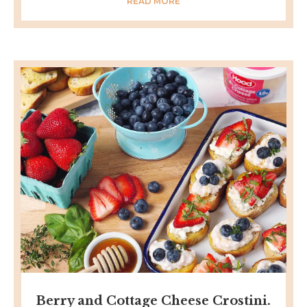
READ MORE
Berry and Cottage Cheese Crostini.