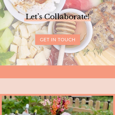
Let’s Collaborate!
GET IN TOUCH