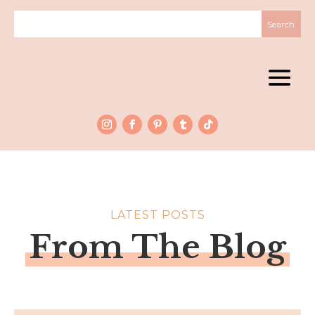
LATEST POSTS
From The Blog