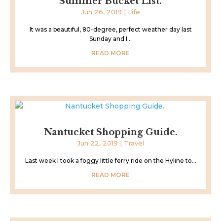
Summer Bucket List.
Jun 26, 2019
|
Life
It was a beautiful, 80-degree, perfect weather day last
Sunday and I...
READ MORE
Nantucket Shopping Guide.
Jun 22, 2019
|
Travel
Last week I took a foggy little ferry ride on the Hyline to...
READ MORE