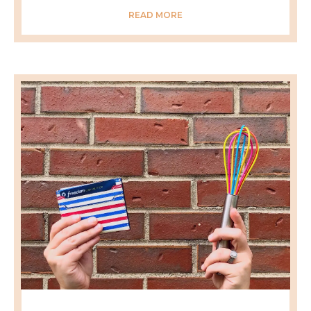
READ MORE