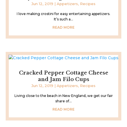
Jun 12, 2019
|
Appetizers
,
Recipes
I love making crostini for easy entertaining appetizers.
It’s such a...
READ MORE
Cracked Pepper Cottage Cheese
and Jam Filo Cups
Jun 12, 2019
|
Appetizers
,
Recipes
Living close to the beach in New England, we get our fair
share of...
READ MORE