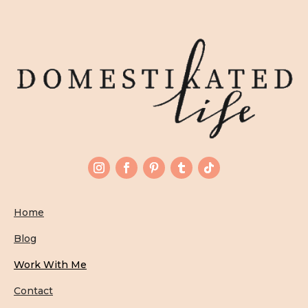
Home
Blog
Work With Me
Contact