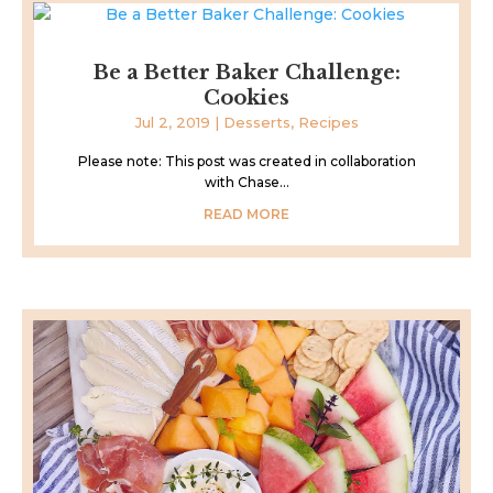
Be a Better Baker Challenge:
Cookies
Jul 2, 2019
|
Desserts
,
Recipes
Please note: This post was created in collaboration
with Chase...
READ MORE