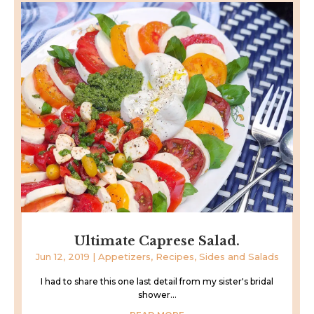
Ultimate Caprese Salad.
Jun 12, 2019
|
Appetizers
,
Recipes
,
Sides and Salads
I had to share this one last detail from my sister's bridal
shower...