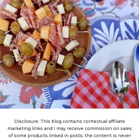
Disclosure: This blog contains contextual affiliate
marketing links and I may receive commission on sales
of some products linked in posts; the content is never