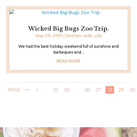
Wicked Big Bugs Zoo Trip.
May 29, 2019
|
Boston
,
Kids
,
Life
We had the best holiday weekend full of sunshine and
barbeques and...
READ MORE
PAGE
<<
<
...
10
20
...
26
27
28
29
30