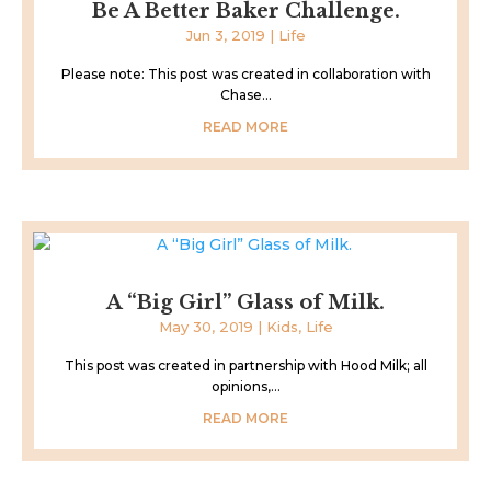
Be A Better Baker Challenge.
Jun 3, 2019
|
Life
Please note: This post was created in collaboration with
Chase...
READ MORE
A “Big Girl” Glass of Milk.
May 30, 2019
|
Kids
,
Life
This post was created in partnership with Hood Milk; all
opinions,...
READ MORE