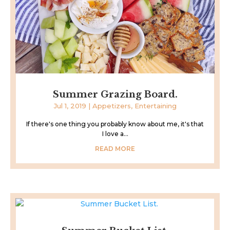
Summer Grazing Board.
Jul 1, 2019
|
Appetizers
,
Entertaining
If there's one thing you probably know about me, it's that
I love a...
READ MORE