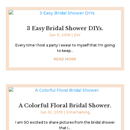
3 Easy Bridal Shower DIYs.
Jun 11, 2019
|
DIY
Every time I host a party I swear to myself that I'm going
to keep...
READ MORE
A Colorful Floral Bridal Shower.
Jun 10, 2019
|
Entertaining
I am SO excited to share pictures from the bridal shower
that I...