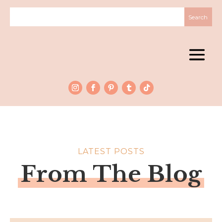
LATEST POSTS
From The Blog