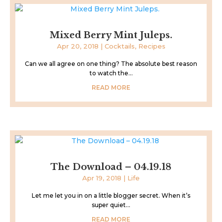
Mixed Berry Mint Juleps.
Apr 20, 2018
|
Cocktails
,
Recipes
Can we all agree on one thing? The absolute best reason
to watch the...
READ MORE
The Download – 04.19.18
Apr 19, 2018
|
Life
Let me let you in on a little blogger secret. When it’s
super quiet...
READ MORE