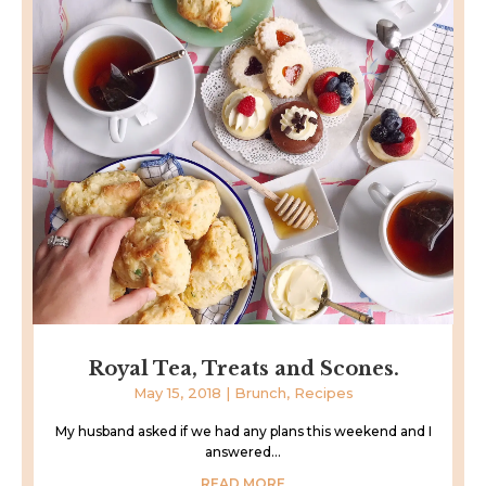
Royal Tea, Treats and Scones.
May 15, 2018
|
Brunch
,
Recipes
My husband asked if we had any plans this weekend and I
answered...
READ MORE