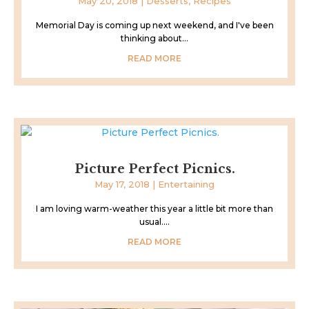
May 20, 2018
|
Desserts
,
Recipes
Memorial Day is coming up next weekend, and I've been
thinking about...
READ MORE
Picture Perfect Picnics.
May 17, 2018
|
Entertaining
I am loving warm-weather this year a little bit more than
usual....
READ MORE