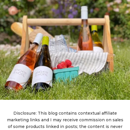
Disclosure: This blog contains contextual affiliate
marketing links and I may receive commission on sales
of some products linked in posts; the content is never