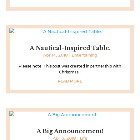
A Nautical-Inspired Table.
Apr 14, 2018
|
Entertaining
Please note: This post was created in partnership with
Christmas...
READ MORE
A Big Announcement!
Apr 3, 2018
|
Life