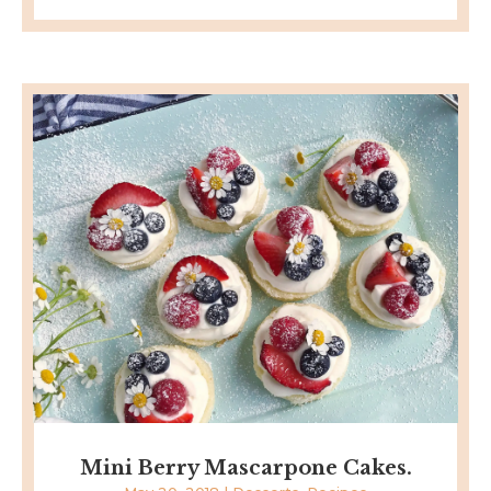
Mini Berry Mascarpone Cakes.