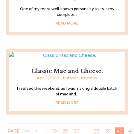
One of my more well-known personality traits is my
complete...
READ MORE
Classic Mac and Cheese.
Apr 2, 2018
|
Entrees
,
Recipes
I realized this weekend, as I was making a double batch
of mac and...
READ MORE
PAGE
<<
<
...
10
20
30
...
38
39
40
41