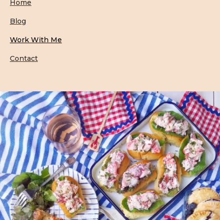
Home
Blog
Work With Me
Contact