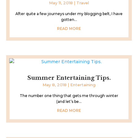
May 11, 2018
|
Travel
After quite a few journeys under my blogging belt, I have
gotten...
READ MORE
Summer Entertaining Tips.
May 8, 2018
|
Entertaining
The number one thing that gets me through winter
(and let’s be...
READ MORE