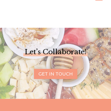
Let’s Collaborate!
GET IN TOUCH