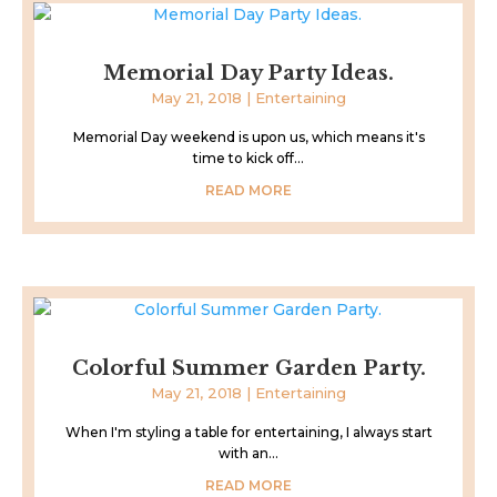
Memorial Day Party Ideas.
May 21, 2018
|
Entertaining
Memorial Day weekend is upon us, which means it's
time to kick off...
READ MORE
Colorful Summer Garden Party.
May 21, 2018
|
Entertaining
When I'm styling a table for entertaining, I always start
with an...
READ MORE