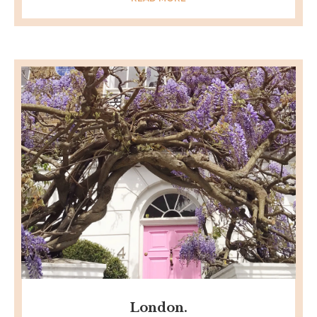
London.