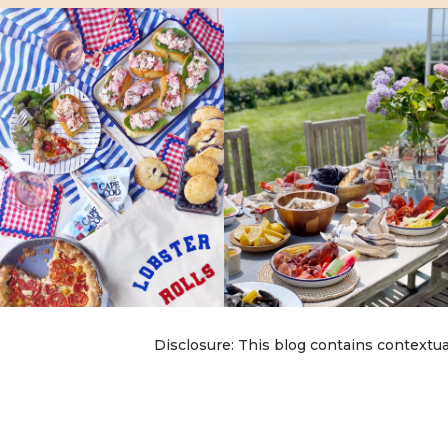
Disclosure: This blog contains contextua