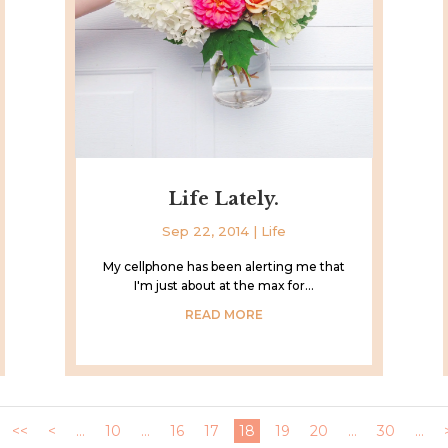
Life Lately.
Sep 22, 2014
|
Life
My cellphone has been alerting me that
I'm just about at the max for...
READ MORE
<<
<
...
10
...
16
17
18
19
20
...
30
...