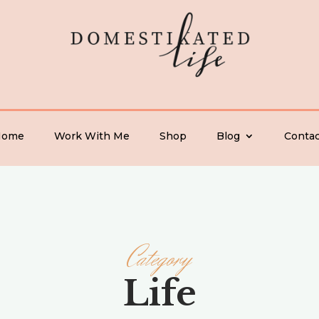
Home
Work With Me
Shop
Blog
Contac
Category
Life