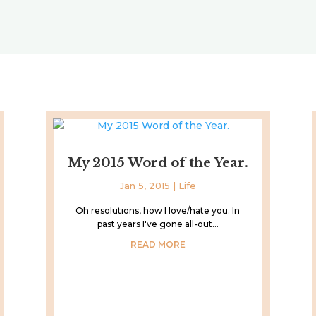
My 2015 Word of the Year.
Jan 5, 2015
|
Life
Oh resolutions, how I love/hate you. In
past years I've gone all-out...
READ MORE