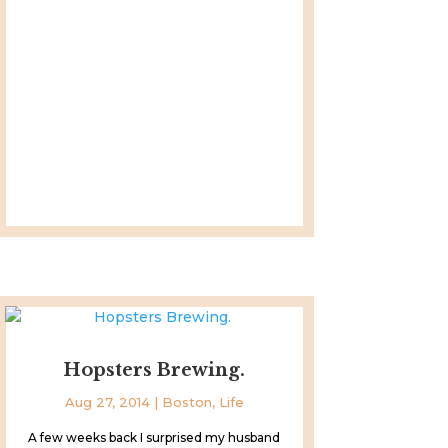
Hopsters Brewing.
Aug 27, 2014
|
Boston
,
Life
A few weeks back I surprised my husband