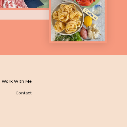
Work With Me
Contact