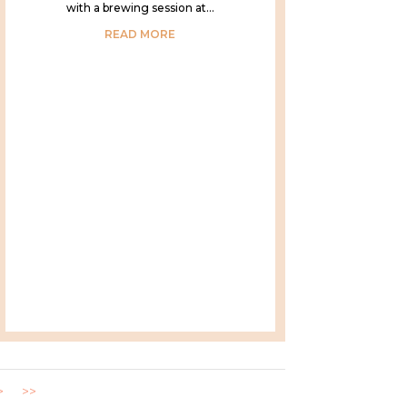
with a brewing session at...
READ MORE
>
>>