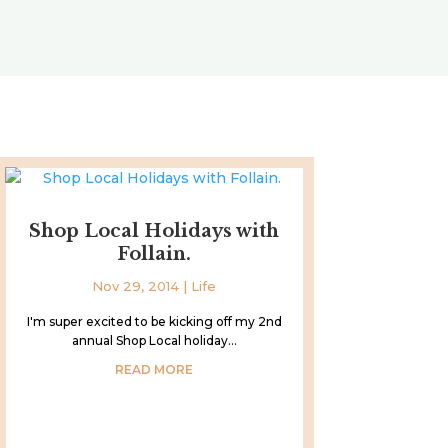
Shop Local Holidays with
Follain.
Nov 29, 2014
|
Life
I'm super excited to be kicking off my 2nd
annual Shop Local holiday...
READ MORE