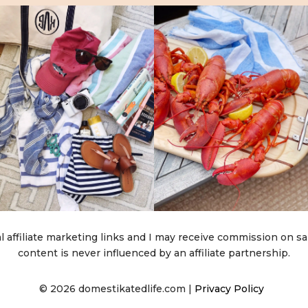
l affiliate marketing links and I may receive commission on sa
content is never influenced by an affiliate partnership.
© 2026 domestikatedlife.com |
Privacy Policy