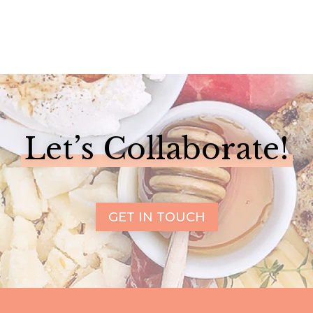
Let’s Collaborate!
GET IN TOUCH