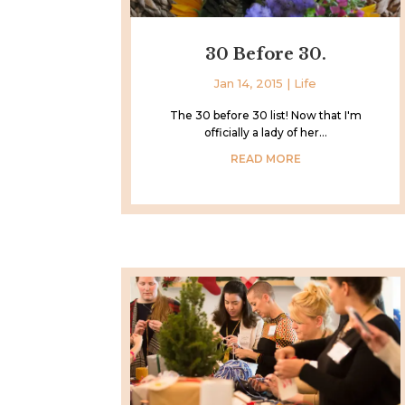
30 Before 30.
Jan 14, 2015
|
Life
The 30 before 30 list! Now that I'm
officially a lady of her...
READ MORE