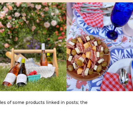
les of some products linked in posts; the