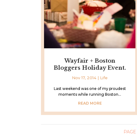
Wayfair + Boston
Bloggers Holiday Event.
Nov 17, 2014
|
Life
Last weekend was one of my proudest
moments while running Boston...
READ MORE
PAGE