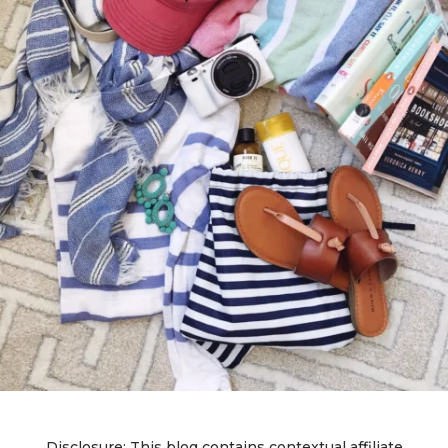
Disclosure: This blog contains contextual affiliate