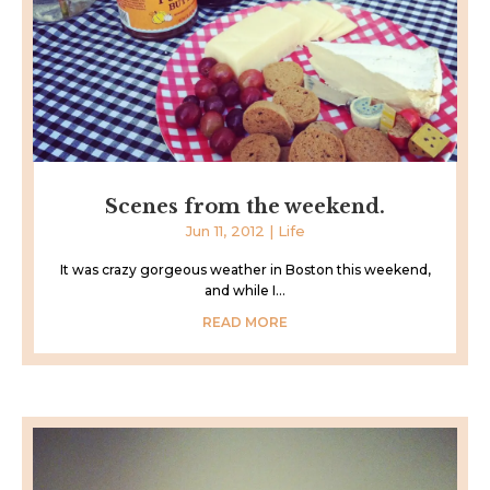
Scenes from the weekend.
Jun 11, 2012
|
Life
It was crazy gorgeous weather in Boston this weekend,
and while I...
READ MORE