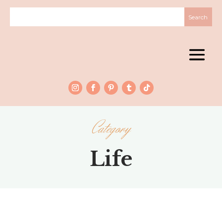
Category
Life