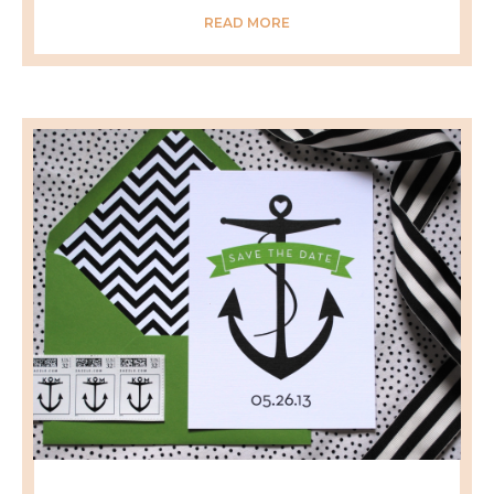
READ MORE