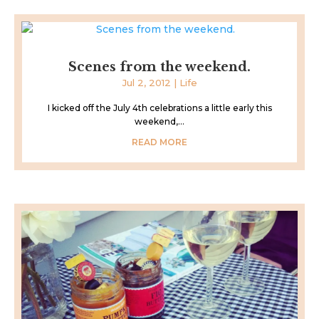
Scenes from the weekend.
Jul 2, 2012
|
Life
I kicked off the July 4th celebrations a little early this
weekend,...
READ MORE