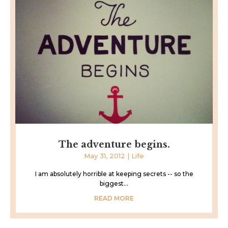
The adventure begins.
May 31, 2012
|
Life
I am absolutely horrible at keeping secrets -- so the
biggest...
READ MORE