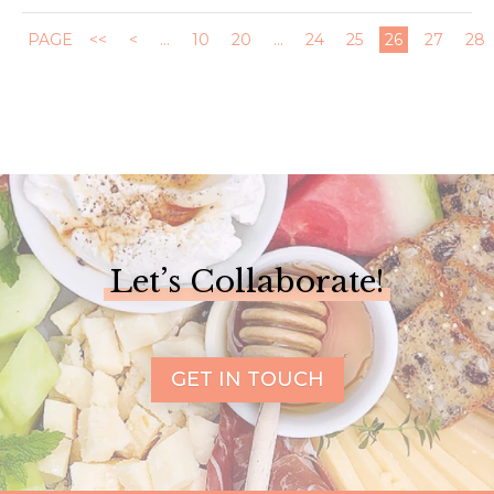
PAGE
<<
<
...
10
20
...
24
25
26
27
28
Let’s Collaborate!
GET IN TOUCH