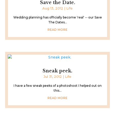
Save the Date.
Aug 13, 2012
|
Life
Wedding planning has officially become 'real' -- our Save
The Dates...
READ MORE
Sneak peek.
Jul 31, 2012
|
Life
I have a few sneak peeks of a photoshoot I helped out on
this...
READ MORE