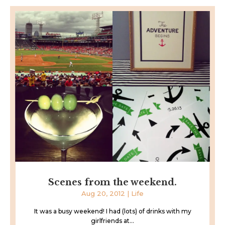
Scenes from the weekend.
Aug 20, 2012
|
Life
It was a busy weekend! I had (lots) of drinks with my
girlfriends at...