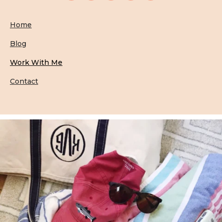
Home
Blog
Work With Me
Contact