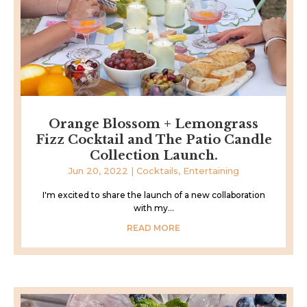
Orange Blossom + Lemongrass
Fizz Cocktail and The Patio Candle
Collection Launch.
Jun 20, 2022
|
Cocktails
,
Entertaining
I'm excited to share the launch of a new collaboration
with my...
READ MORE