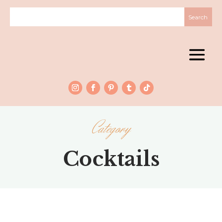
Category
Cocktails