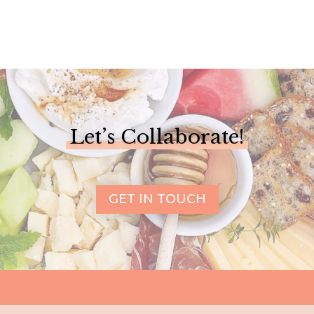
Let’s Collaborate!
GET IN TOUCH