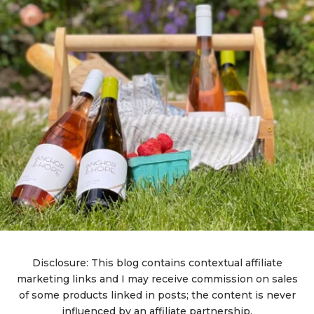
Disclosure: This blog contains contextual affiliate
marketing links and I may receive commission on sales
of some products linked in posts; the content is never
influenced by an affiliate partnership.