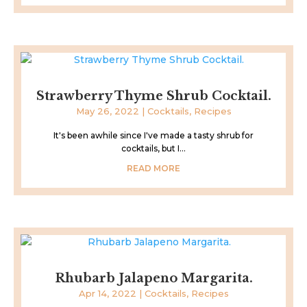
Strawberry Thyme Shrub Cocktail.
May 26, 2022
|
Cocktails
,
Recipes
It's been awhile since I've made a tasty shrub for
cocktails, but I...
READ MORE
Rhubarb Jalapeno Margarita.
Apr 14, 2022
|
Cocktails
,
Recipes