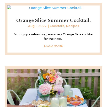
Orange Slice Summer Cocktail.
Aug 1, 2022
|
Cocktails
,
Recipes
Mixing up a refreshing, summery Orange Slice cocktail
for the next...
READ MORE