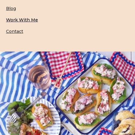
Blog
Work With Me
Contact