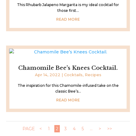
This Rhubarb Jalapeno Margarita is my ideal cocktail for
those first...
READ MORE
Chamomile Bee’s Knees Cocktail.
Apr 14, 2022
|
Cocktails
,
Recipes
The inspiration for this Chamomile-infused take on the
classic Bee’s...
READ MORE
PAGE
<
1
2
3
4
5
...
>
>>