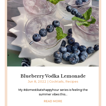
Blueberry Vodka Lemonade
Jun 8, 2022
|
Cocktails
,
Recipes
My #domestikatehappyhour series is feeling the
summer vibes this...
READ MORE