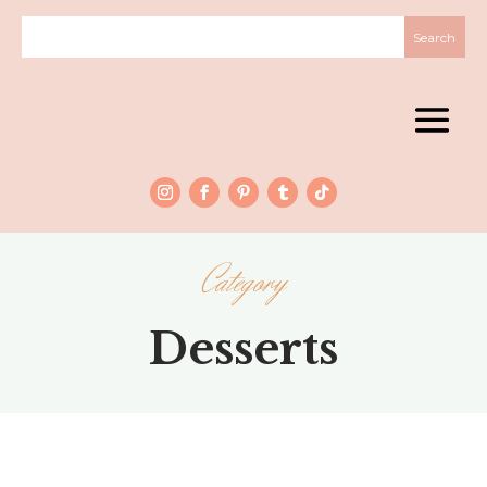
Category
Desserts