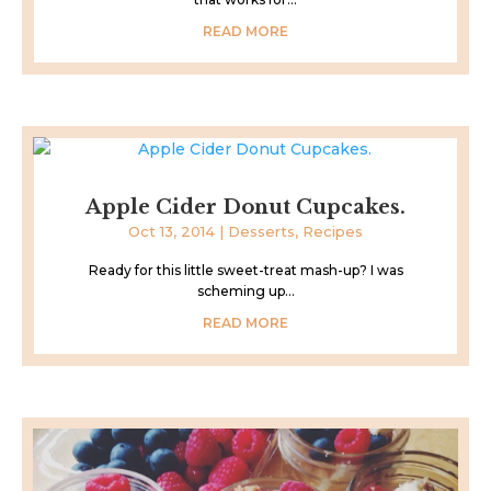
READ MORE
Apple Cider Donut Cupcakes.
Oct 13, 2014
|
Desserts
,
Recipes
Ready for this little sweet-treat mash-up? I was
scheming up...
READ MORE