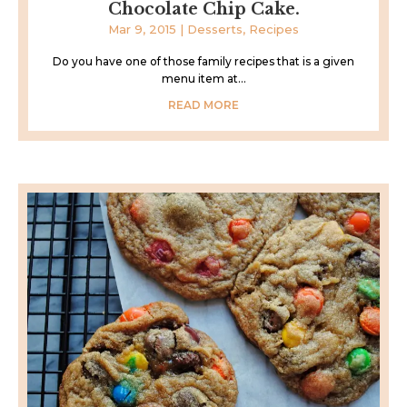
Chocolate Chip Cake.
Mar 9, 2015
|
Desserts
,
Recipes
Do you have one of those family recipes that is a given
menu item at...
READ MORE