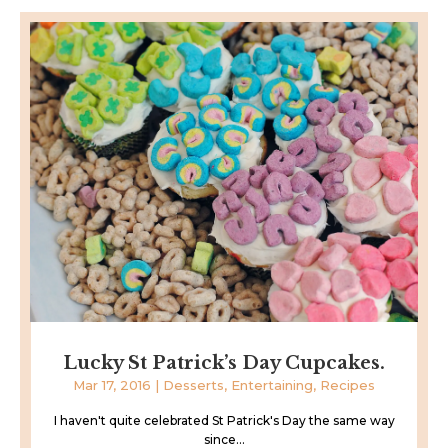
Lucky St Patrick’s Day Cupcakes.
Mar 17, 2016
|
Desserts
,
Entertaining
,
Recipes
I haven't quite celebrated St Patrick's Day the same way
since...