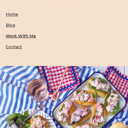
Home
Blog
Work With Me
Contact