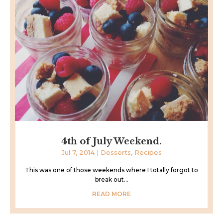
4th of July Weekend.
Jul 7, 2014
|
Desserts
,
Recipes
This was one of those weekends where I totally forgot to
break out...
READ MORE