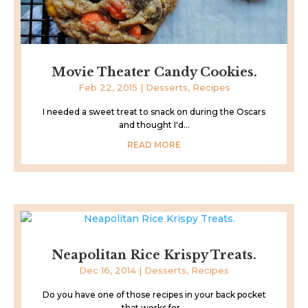
Movie Theater Candy Cookies.
Feb 22, 2015
|
Desserts
,
Recipes
I needed a sweet treat to snack on during the Oscars
and thought I'd...
READ MORE
Neapolitan Rice Krispy Treats.
Dec 16, 2014
|
Desserts
,
Recipes
Do you have one of those recipes in your back pocket
that works for...