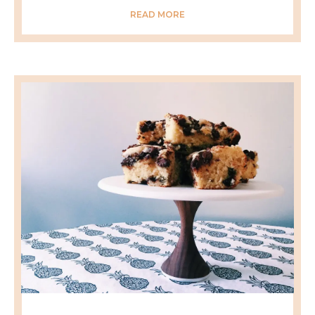
READ MORE