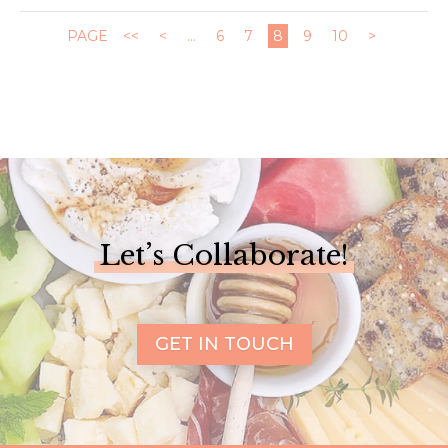
PAGE
<<
<
...
6
7
8
9
10
>
Let’s Collaborate!
GET IN TOUCH