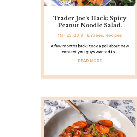
Trader Joe’s Hack: Spicy
Peanut Noodle Salad.
Mar 25, 2019
|
Entrees
,
Recipes
A few months back I took a poll about new
content you guys wanted to...
READ MORE