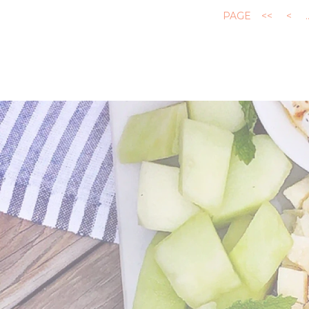
PAGE
<<
<
.