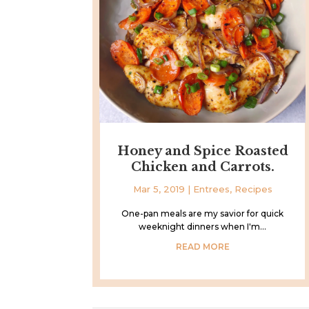
Honey and Spice Roasted
Chicken and Carrots.
Mar 5, 2019
|
Entrees
,
Recipes
One-pan meals are my savior for quick
weeknight dinners when I'm...
READ MORE