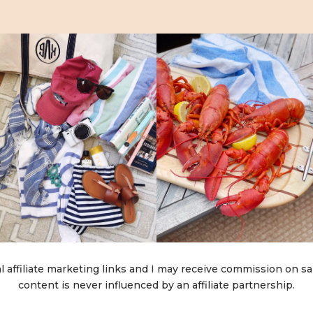
l affiliate marketing links and I may receive commission on sa
content is never influenced by an affiliate partnership.