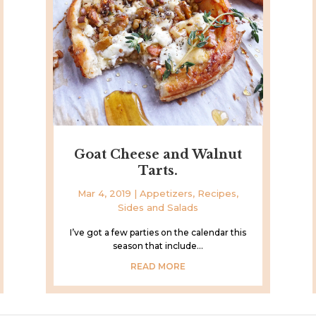
Goat Cheese and Walnut
Tarts.
Mar 4, 2019
|
Appetizers
,
Recipes
,
Sides and Salads
I’ve got a few parties on the calendar this
season that include...
READ MORE