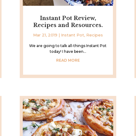
Instant Pot Review,
Recipes and Resources.
Mar 21, 2019
|
Instant Pot
,
Recipes
We are going to talk all-things Instant Pot
today! I have been...
READ MORE