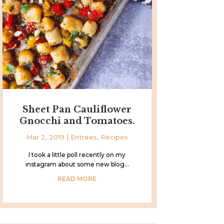
Sheet Pan Cauliflower
Gnocchi and Tomatoes.
Mar 2, 2019
|
Entrees
,
Recipes
I took a little poll recently on my
instagram about some new blog...
READ MORE