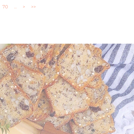
70
...
>
>>