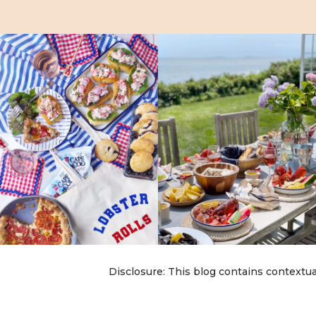
Disclosure: This blog contains contextua