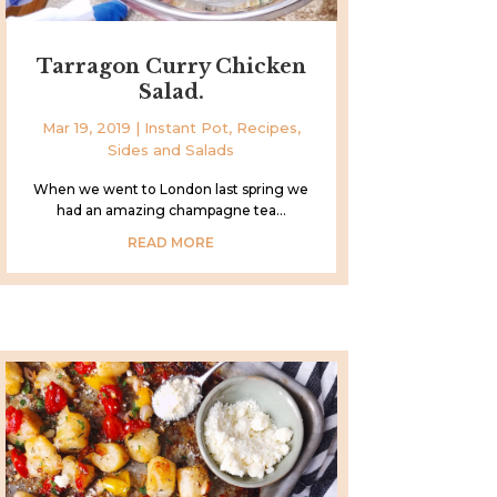
Tarragon Curry Chicken
Salad.
Mar 19, 2019
|
Instant Pot
,
Recipes
,
Sides and Salads
When we went to London last spring we
had an amazing champagne tea...
READ MORE