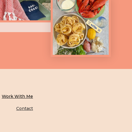
Work With Me
Contact