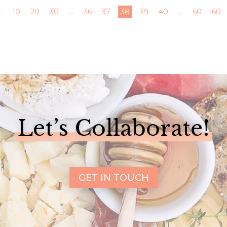
..
10
20
30
...
36
37
38
39
40
...
50
60
Let’s Collaborate!
GET IN TOUCH