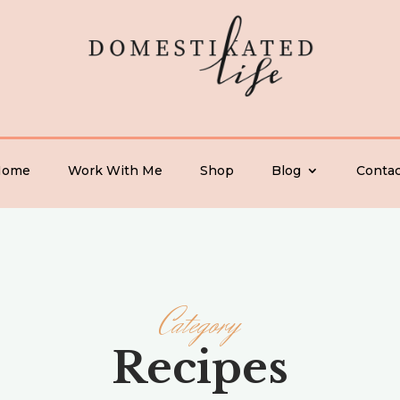
Home
Work With Me
Shop
Blog
Contac
Category
Recipes