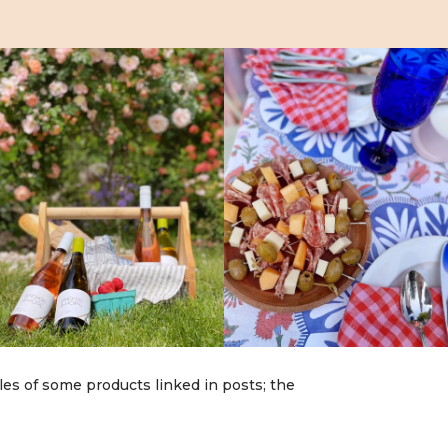
les of some products linked in posts; the