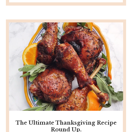
The Ultimate Thanksgiving Recipe
Round Up.