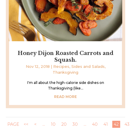
Honey Dijon Roasted Carrots and
Squash.
Nov 12, 2018
|
Recipes
,
Sides and Salads
,
Thanksgiving
I'm all about the high-calorie side dishes on
Thanksgiving (like...
READ MORE
PAGE
<<
<
...
10
20
30
...
40
41
42
43