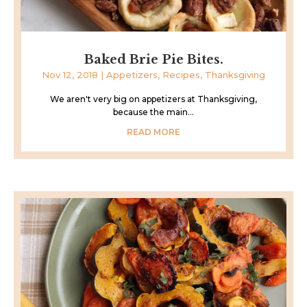
Baked Brie Pie Bites.
Nov 12, 2018
|
Appetizers
,
Recipes
,
Thanksgiving
We aren't very big on appetizers at Thanksgiving,
because the main...
READ MORE