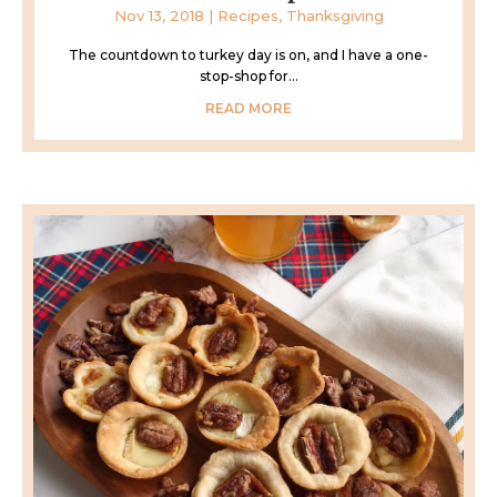
Nov 13, 2018
|
Recipes
,
Thanksgiving
The countdown to turkey day is on, and I have a one-
stop-shop for...
READ MORE