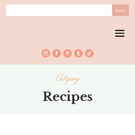
Category
Recipes