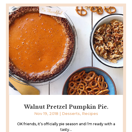
Walnut Pretzel Pumpkin Pie.
Nov 19, 2018
|
Desserts
,
Recipes
OK friends, it’s officially pie season and I’m ready with a
tasty...