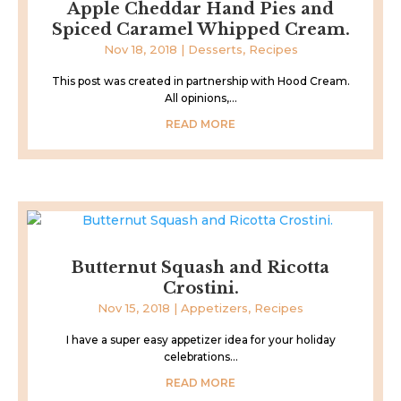
Apple Cheddar Hand Pies and
Spiced Caramel Whipped Cream.
Nov 18, 2018
|
Desserts
,
Recipes
This post was created in partnership with Hood Cream.
All opinions,...
READ MORE
Butternut Squash and Ricotta
Crostini.
Nov 15, 2018
|
Appetizers
,
Recipes
I have a super easy appetizer idea for your holiday
celebrations...
READ MORE