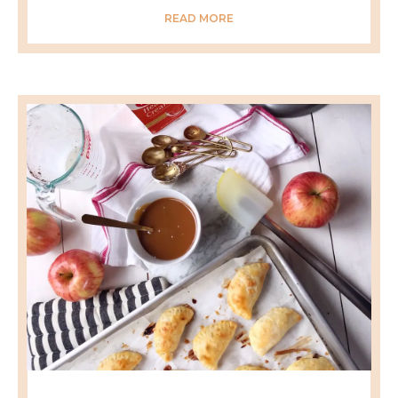
READ MORE