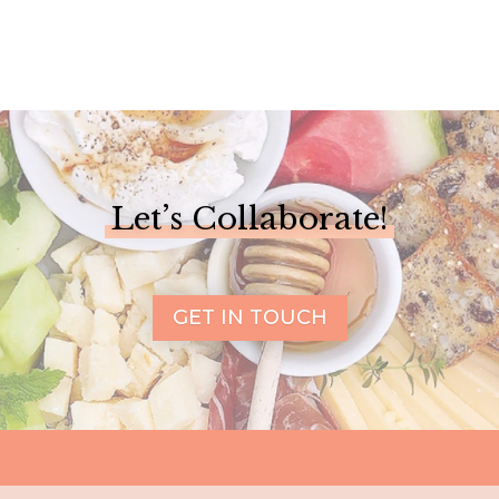
Let’s Collaborate!
GET IN TOUCH