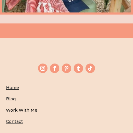
Home
Blog
Work With Me
Contact