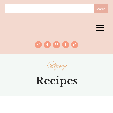
Category
Recipes