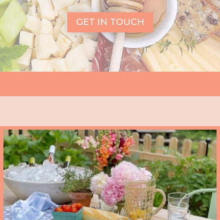
GET IN TOUCH