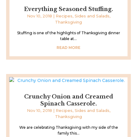
Everything Seasoned Stuffing.
Nov 10, 2018
|
Recipes
,
Sides and Salads
,
Thanksgiving
Stuffing is one of the highlights of Thanksgiving dinner
table at...
READ MORE
Crunchy Onion and Creamed
Spinach Casserole.
Nov 10, 2018
|
Recipes
,
Sides and Salads
,
Thanksgiving
We are celebrating Thanksgiving with my side of the
family this...