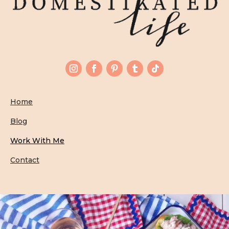
Home
Blog
Work With Me
Contact