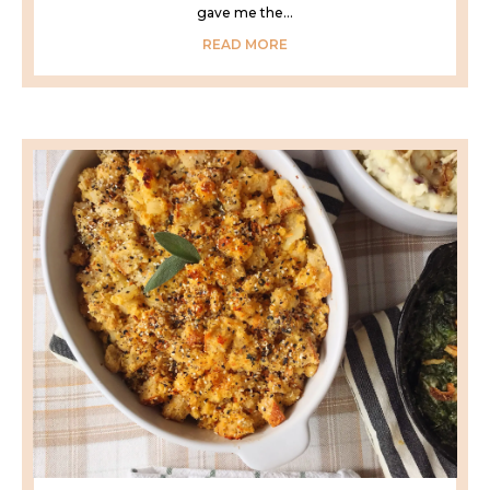
gave me the...
READ MORE