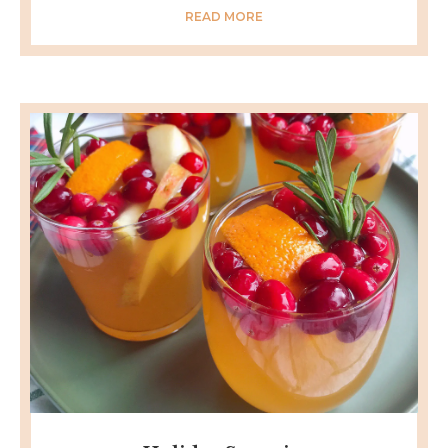
READ MORE