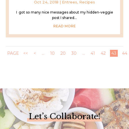
Oct 24, 2018
|
Entrees
,
Recipes
I got so many nice messages about my hidden-veggie
post I shared...
READ MORE
PAGE
<<
<
...
10
20
30
...
41
42
43
44
Let’s Collaborate!