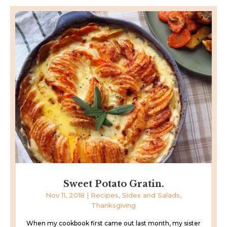
Sweet Potato Gratin.
Nov 11, 2018
|
Recipes
,
Sides and Salads
,
Thanksgiving
When my cookbook first came out last month, my sister