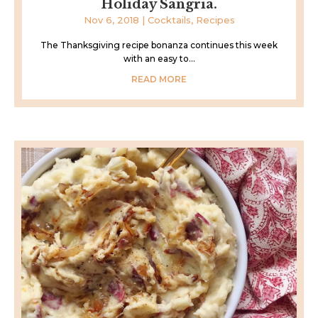
Holiday Sangria.
Nov 6, 2018
|
Cocktails
,
Recipes
The Thanksgiving recipe bonanza continues this week
with an easy to...
READ MORE