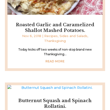
Roasted Garlic and Caramelized
Shallot Mashed Potatoes.
Nov 6, 2018
|
Recipes
,
Sides and Salads
,
Thanksgiving
Today kicks off two weeks of non-stop brand new
Thanksgiving...
READ MORE
Butternut Squash and Spinach
Rollatini.