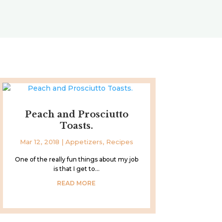
Peach and Prosciutto
Toasts.
Mar 12, 2018
|
Appetizers
,
Recipes
One of the really fun things about my job
is that I get to...
READ MORE