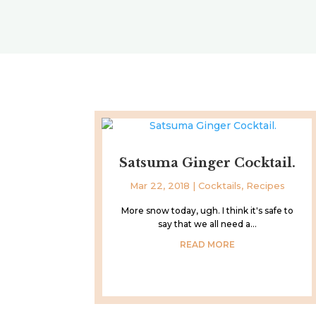
Satsuma Ginger Cocktail.
Mar 22, 2018
|
Cocktails
,
Recipes
More snow today, ugh. I think it's safe to
say that we all need a...
READ MORE