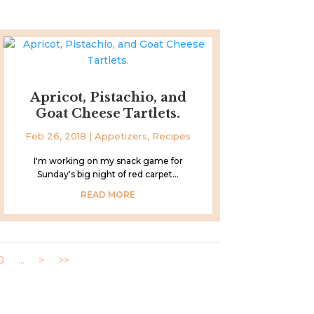
Apricot, Pistachio, and
Goat Cheese Tartlets.
Feb 26, 2018
|
Appetizers
,
Recipes
I'm working on my snack game for
Sunday's big night of red carpet...
READ MORE
0
...
>
>>