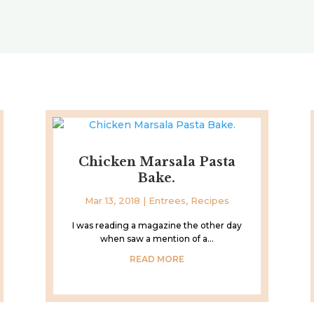
Chicken Marsala Pasta
Bake.
Mar 13, 2018
|
Entrees
,
Recipes
I was reading a magazine the other day
when saw a mention of a...
READ MORE