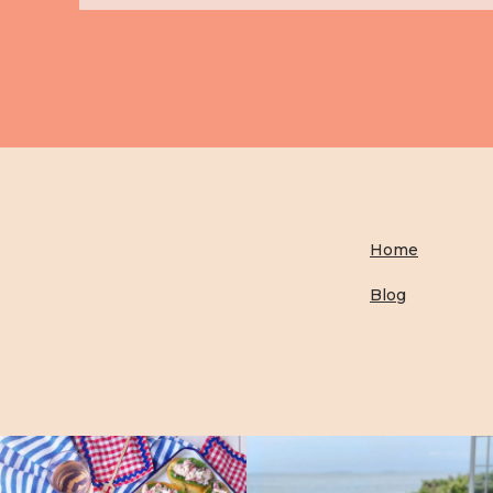
Home
Blog