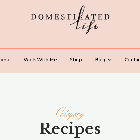
Home
Work With Me
Shop
Blog
Contac
Category
Recipes