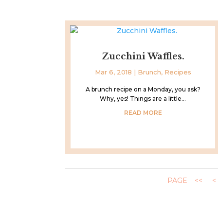
Zucchini Waffles.
Mar 6, 2018
|
Brunch
,
Recipes
A brunch recipe on a Monday, you ask?
Why, yes! Things are a little...
READ MORE
PAGE
<<
<