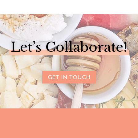
Let’s Collaborate!
GET IN TOUCH