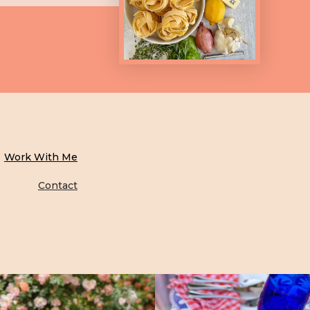
Work With Me
Contact