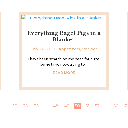
Everything Bagel Pigs in a
Blanket.
Feb 26, 2018
|
Appetizers
,
Recipes
I have been scratching my head for quite
some time now, trying to...
READ MORE
...
10
20
30
...
48
49
50
51
52
...
60
7