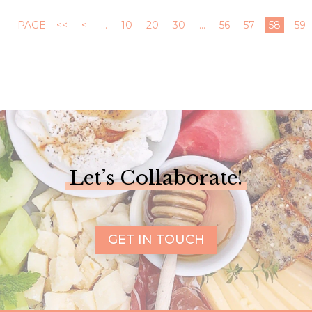
PAGE
<<
<
...
10
20
30
...
56
57
58
59
Let’s Collaborate!
GET IN TOUCH