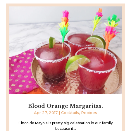
Blood Orange Margaritas.
Apr 27, 2017
|
Cocktails
,
Recipes
Cinco de Mayo a is pretty big celebration in our family
because it...