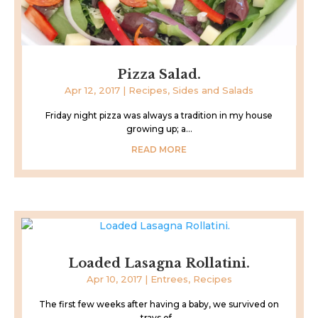
Pizza Salad.
Apr 12, 2017
|
Recipes
,
Sides and Salads
Friday night pizza was always a tradition in my house
growing up; a...
READ MORE
Loaded Lasagna Rollatini.
Apr 10, 2017
|
Entrees
,
Recipes
The first few weeks after having a baby, we survived on
trays of...