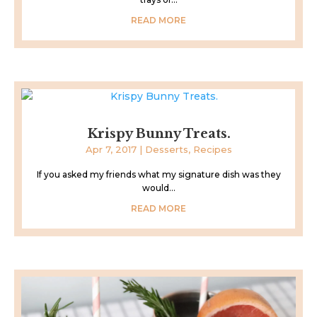
READ MORE
Krispy Bunny Treats.
Apr 7, 2017
|
Desserts
,
Recipes
If you asked my friends what my signature dish was they
would...
READ MORE