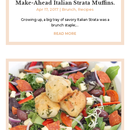
Make-Ahead Italian Strata Muffins.
Apr 17, 2017
|
Brunch
,
Recipes
Growing up, a big tray of savory Italian Strata was a
brunch staple;...
READ MORE