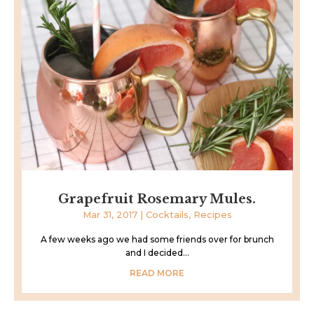
Grapefruit Rosemary Mules.
Mar 31, 2017
|
Cocktails
,
Recipes
A few weeks ago we had some friends over for brunch
and I decided...
READ MORE