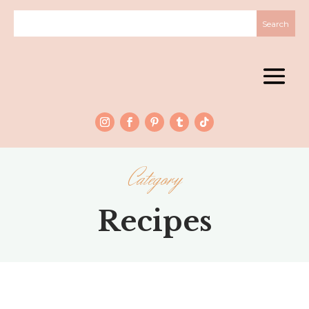
Category
Recipes