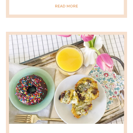
READ MORE