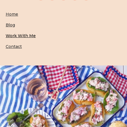
Home
Blog
Work With Me
Contact