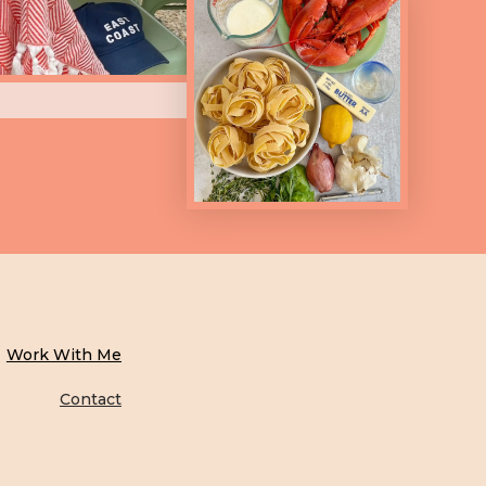
Work With Me
Contact