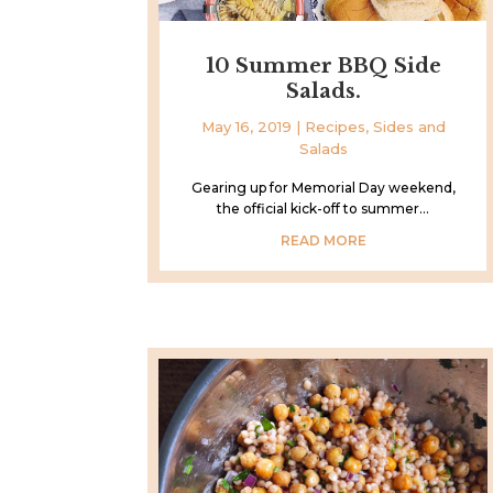
10 Summer BBQ Side
Salads.
May 16, 2019
|
Recipes
,
Sides and
Salads
Gearing up for Memorial Day weekend,
the official kick-off to summer...
READ MORE