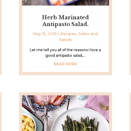
Herb Marinated
Antipasto Salad.
May 15, 2019
|
Recipes
,
Sides and
Salads
Let me tell you all of the reasons I love a
good antipasto salad,...
READ MORE