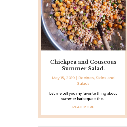
Chickpea and Couscous
Summer Salad.
May 15, 2019
|
Recipes
,
Sides and
Salads
Let me tell you my favorite thing about
summer barbeques: the...
READ MORE