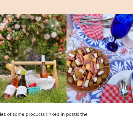
les of some products linked in posts; the