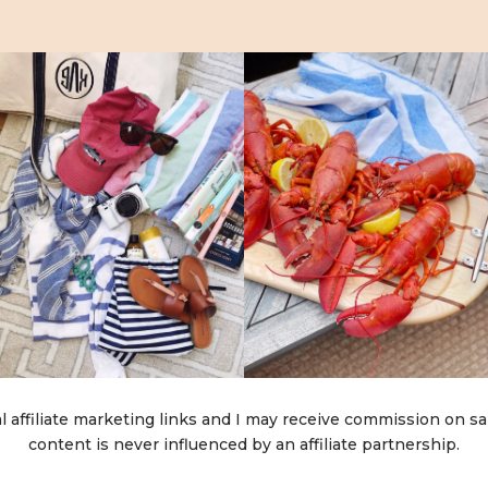
l affiliate marketing links and I may receive commission on sa
content is never influenced by an affiliate partnership.