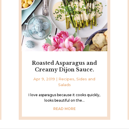
Roasted Asparagus and
Creamy Dijon Sauce.
Apr 9, 2019
|
Recipes
,
Sides and
Salads
I love asparagus because it cooks quickly,
looks beautiful on the...
READ MORE