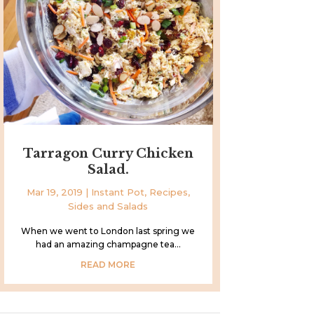
Tarragon Curry Chicken
Salad.
Mar 19, 2019
|
Instant Pot
,
Recipes
,
Sides and Salads
When we went to London last spring we
had an amazing champagne tea...
READ MORE