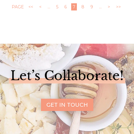
PAGE
<<
<
...
5
6
7
8
9
...
>
>>
Let’s Collaborate!
GET IN TOUCH