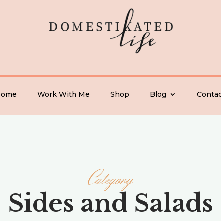
Home
Work With Me
Shop
Blog
Contac
Category
Sides and Salads