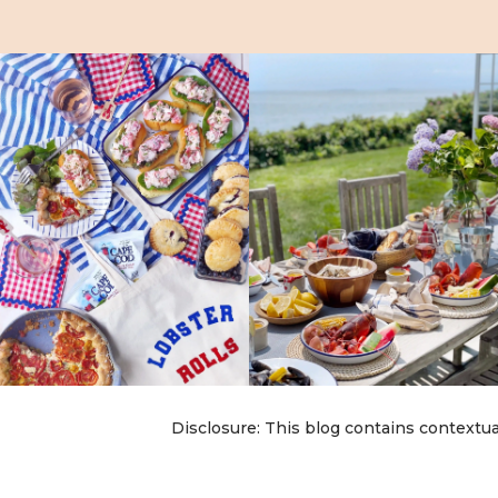
Disclosure: This blog contains contextua