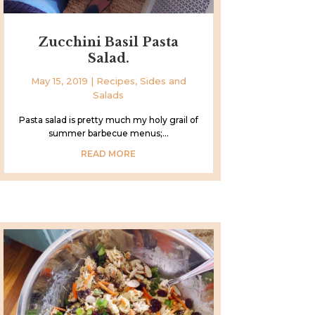
Zucchini Basil Pasta
Salad.
May 15, 2019
|
Recipes
,
Sides and
Salads
Pasta salad is pretty much my holy grail of
summer barbecue menus;...
READ MORE