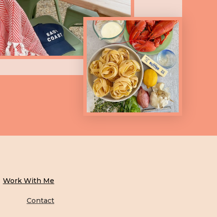
Work With Me
Contact