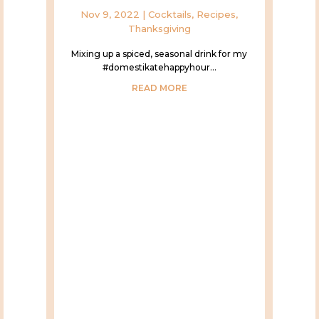
Nov 9, 2022
|
Cocktails
,
Recipes
,
Thanksgiving
Mixing up a spiced, seasonal drink for my
#domestikatehappyhour...
READ MORE