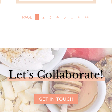
PAGE
1
2
3
4
5
...
>
>>
Let’s Collaborate!
GET IN TOUCH