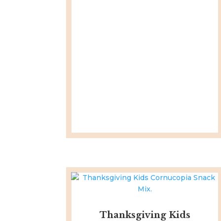
Thanksgiving Kids