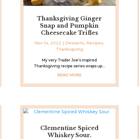
Thanksgiving Ginger
Snap and Pumpkin
Cheesecake Trifles
Nov 14, 2022
|
Desserts
,
Recipes
,
Thanksgiving
My very Trader Joe's inspired
Thanksgiving recipe series wraps up...
READ MORE
Clementine Spiced
Whiskey Sour.