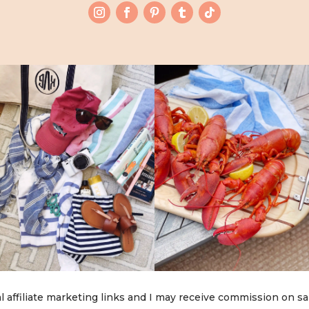
l affiliate marketing links and I may receive commission on sa