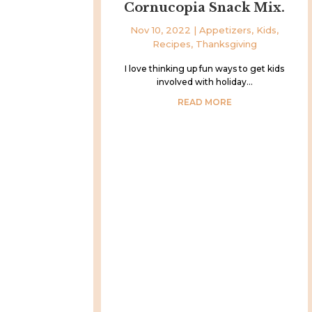
Cornucopia Snack Mix.
Nov 10, 2022
|
Appetizers
,
Kids
,
Recipes
,
Thanksgiving
I love thinking up fun ways to get kids
involved with holiday...
READ MORE