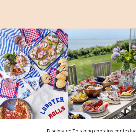
Disclosure: This blog contains contextua