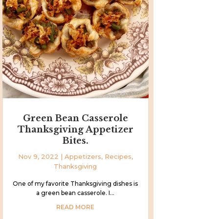
Green Bean Casserole
Thanksgiving Appetizer
Bites.
Nov 9, 2022
|
Appetizers
,
Recipes
,
Thanksgiving
One of my favorite Thanksgiving dishes is
a green bean casserole. I...
READ MORE