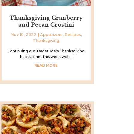
Thanksgiving Cranberry
and Pecan Crostini
Nov 10, 2022
|
Appetizers
,
Recipes
,
Thanksgiving
Continuing our Trader Joe's Thanksgiving
hacks series this week with...
READ MORE