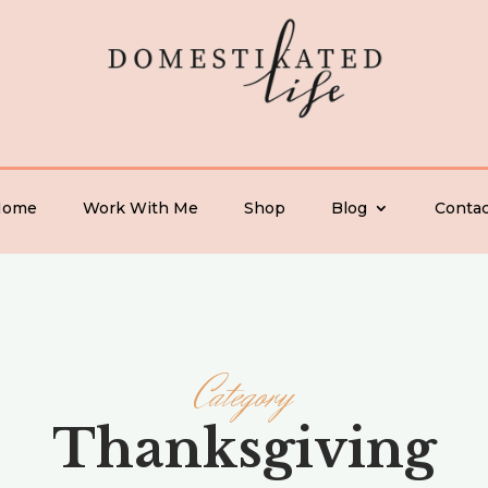
Home
Work With Me
Shop
Blog
Contac
Category
Thanksgiving