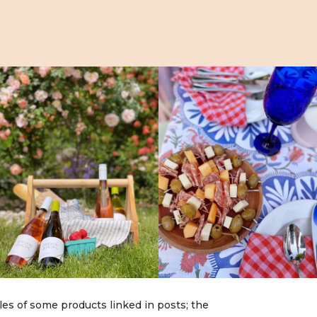
les of some products linked in posts; the