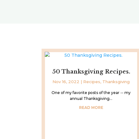
50 Thanksgiving Recipes.
Nov 16, 2022
|
Recipes
,
Thanksgiving
One of my favorite posts of the year -- my
annual Thanksgiving...
READ MORE