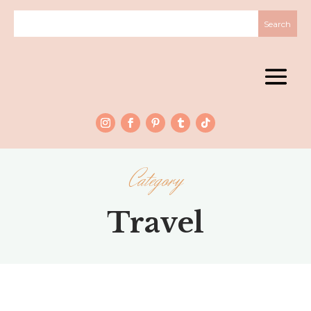
Category
Travel