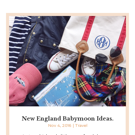
New England Babymoon Ideas.
Nov 4, 2016
|
Travel