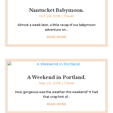
Nantucket Babymoon.
Oct 28, 2016
|
Travel
Almost a week later, a little recap of our babymoon
adventure on...
READ MORE
A Weekend in Portland.
Sep 20, 2016
|
Travel
How gorgeous was the weather this weekend? It had
that crisp hint of...
READ MORE