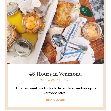
48 Hours in Vermont.
Apr 4, 2017
|
Travel
This past week we took a little family adventure up to
Vermont. Mike...
READ MORE