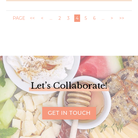
PAGE
<<
<
...
2
3
4
5
6
...
>
>>
Let’s Collaborate!
GET IN TOUCH