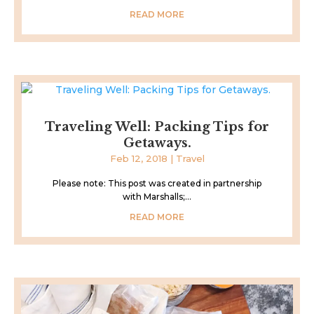
READ MORE
Traveling Well: Packing Tips for
Getaways.
Feb 12, 2018
|
Travel
Please note: This post was created in partnership
with Marshalls;...
READ MORE