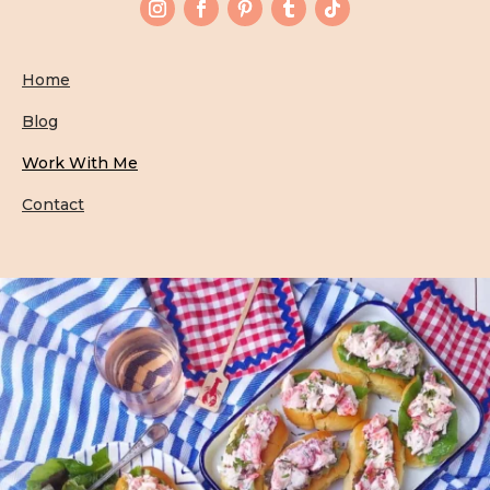
Home
Blog
Work With Me
Contact