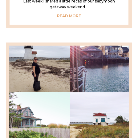
Last week I shared a little recap of our babymoon
getaway weekend....
READ MORE