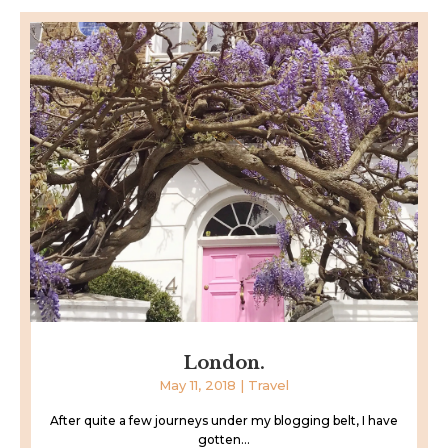
London.
May 11, 2018
|
Travel
After quite a few journeys under my blogging belt, I have
gotten...