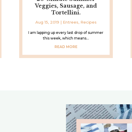
Veggies, Sausage, and
Tortellini.
Aug 15, 2019
|
Entrees
,
Recipes
I am lapping up every last drop of summer
this week, which means...
READ MORE