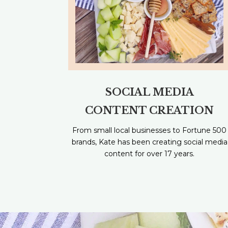
SOCIAL MEDIA
CONTENT CREATION
From small local businesses to Fortune 500
brands, Kate has been creating social media
content for over 17 years.