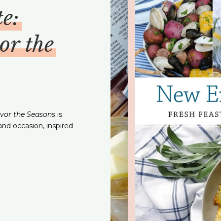
e:
or the
avor the Seasons
is
and occasion, inspired