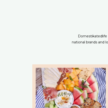
Domestikatedlife s
national brands and 