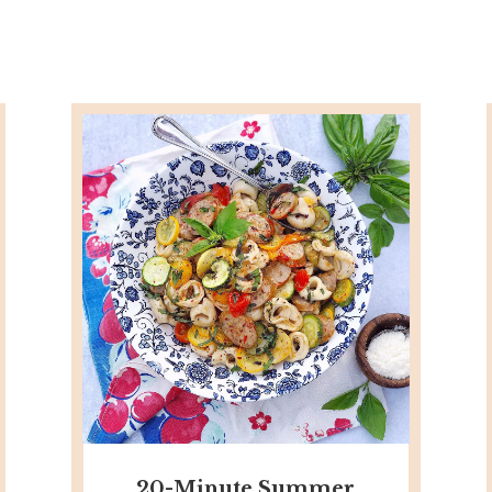
20-Minute Summer