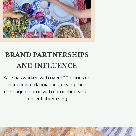
BRAND PARTNERSHIPS
AND INFLUENCE
Kate has worked with over 100 brands on
influencer collaborations, driving their
messaging home with compelling visual
content storytelling.