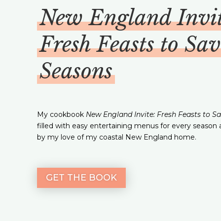
New England Invit
Fresh Feasts to Sav
Seasons
My cookbook
New England Invite: Fresh Feasts to S
filled with easy entertaining menus for every season 
by my love of my coastal New England home.
GET THE BOOK