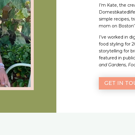
I’m Kate, the crea
Domestikatedlife.
simple recipes, t
mom on Boston’s
I’ve worked in di
food styling for 
storytelling for 
featured in publi
and Gardens, Fo
GET IN T