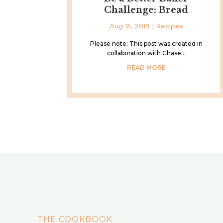
Challenge: Bread
Aug 15, 2019
|
Recipes
Please note: This post was created in
collaboration with Chase...
READ MORE
THE COOKBOOK