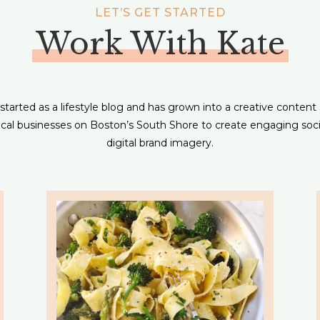
LET’S GET STARTED
Work With Kate
tarted as a lifestyle blog and has grown into a creative content
local businesses on Boston’s South Shore to create engaging soc
digital brand imagery.