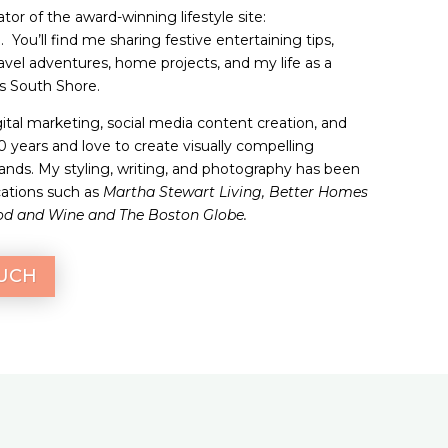
tor of the award-winning lifestyle site:
 You’ll find me sharing festive entertaining tips,
ravel adventures, home projects, and my life as a
 South Shore.
gital marketing, social media content creation, and
20 years and love to create visually compelling
brands. My styling, writing, and photography has been
cations such as
Martha Stewart Living, Better Homes
od and Wine and The Boston Globe.
OUCH