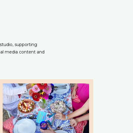
 studio, supporting
ial media content and