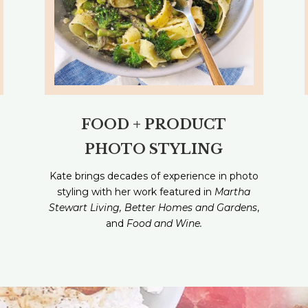
FOOD + PRODUCT
PHOTO STYLING
Kate brings decades of experience in photo
styling with her work featured in
Martha
Stewart Living, Better Homes and Gardens
,
and
Food and Wine.