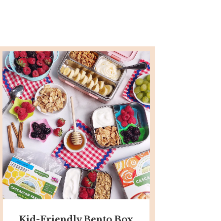
Kid-Friendly Bento Box