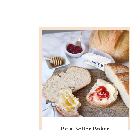
Be a Better Baker