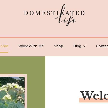
Home
Work With Me
Shop
Blog
Contac
Wel