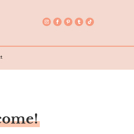
t
come!