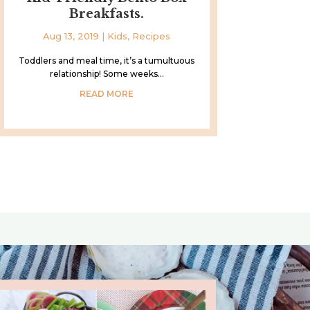
Breakfasts.
Aug 13, 2019
|
Kids
,
Recipes
Toddlers and meal time, it’s a tumultuous
relationship! Some weeks...
READ MORE