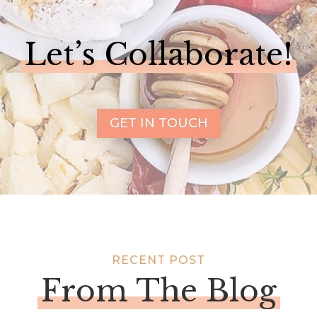
Let’s Collaborate!
GET IN TOUCH
RECENT POST
From The Blog