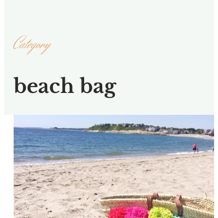
Category
beach bag