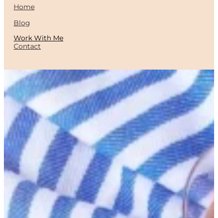
Home
Blog
Work With Me
Contact