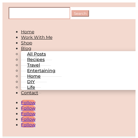
Home
Work With Me
Shop
Blog
All Posts
Recipes
Travel
Entertaining
Home
DIY
Life
Contact
Follow
Follow
Follow
Follow
Follow