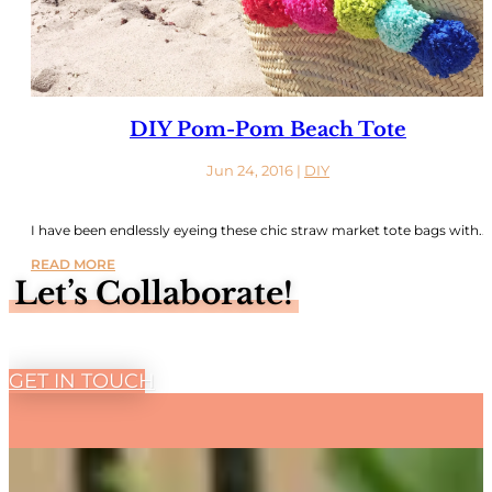
DIY Pom-Pom Beach Tote
Jun 24, 2016
|
DIY
I have been endlessly eyeing these chic straw market tote bags with...
READ MORE
Let’s Collaborate!
GET IN TOUCH