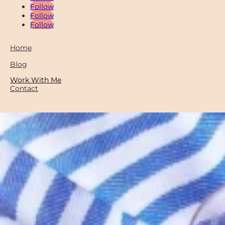
Follow
Follow
Follow
Home
Blog
Work With Me
Contact