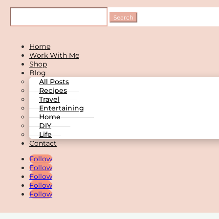
Home
Work With Me
Shop
Blog
All Posts
Recipes
Travel
Entertaining
Home
DIY
Life
Contact
Follow
Follow
Follow
Follow
Follow