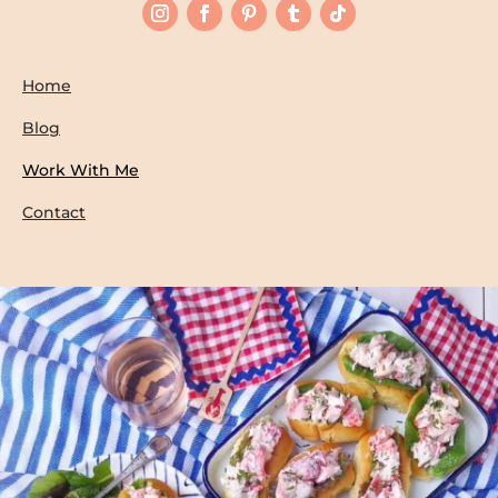
Home
Blog
Work With Me
Contact