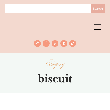
Category
biscuit