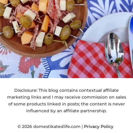
Disclosure: This blog contains contextual affiliate
marketing links and I may receive commission on sales
of some products linked in posts; the content is never
influenced by an affiliate partnership.
© 2026 domestikatedlife.com |
Privacy Policy