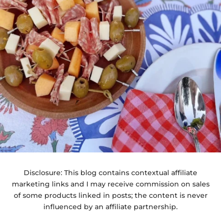
Disclosure: This blog contains contextual affiliate
marketing links and I may receive commission on sales
of some products linked in posts; the content is never
influenced by an affiliate partnership.