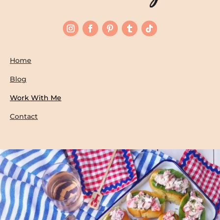
Home
Blog
Work With Me
Contact