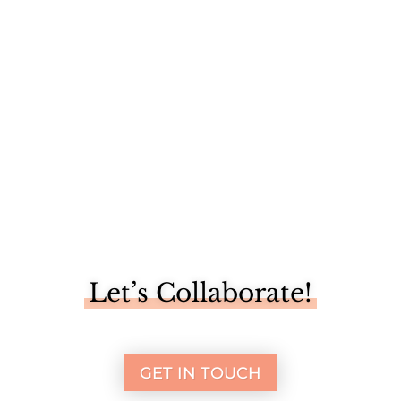
I'm one of five bloggers sharing a "trash to treasure" DIY
makeover...
Let’s Collaborate!
GET IN TOUCH