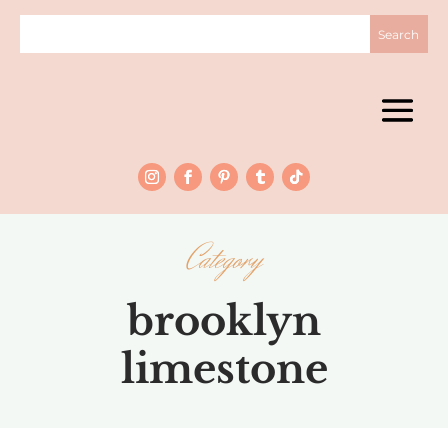
Category
brooklyn
limestone