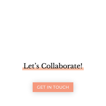
Let’s Collaborate!
GET IN TOUCH