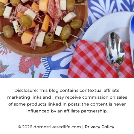
Disclosure: This blog contains contextual affiliate
marketing links and I may receive commission on sales
of some products linked in posts; the content is never
influenced by an affiliate partnership.
© 2026 domestikatedlife.com |
Privacy Policy