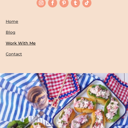
Home
Blog
Work With Me
Contact