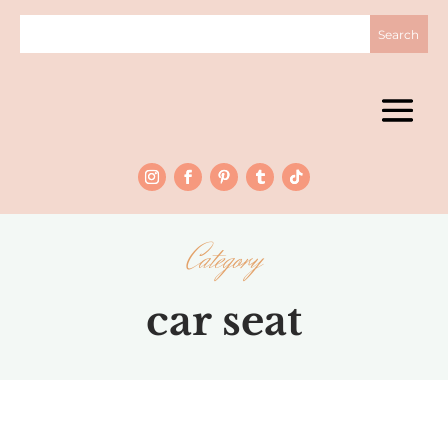
Category
car seat