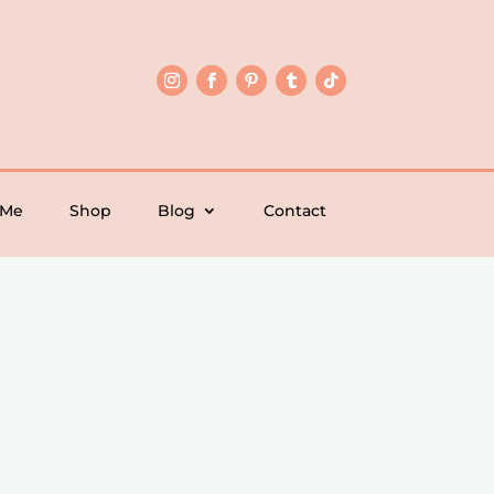
 Me
Shop
Blog
Contact