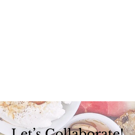
I’ve purchased a car, I’ve purchased a house, and yet the research I...
Let’s Collaborate!