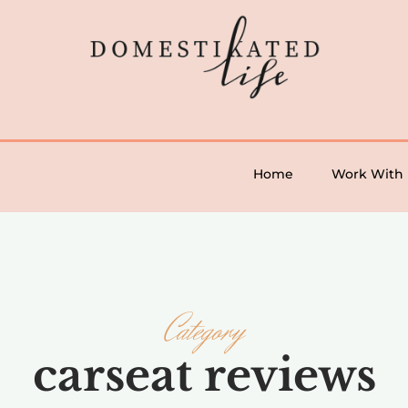
Home
Work With
Category
carseat reviews