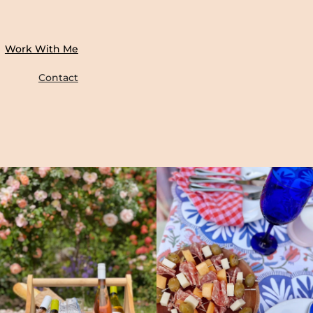
Work With Me
Contact