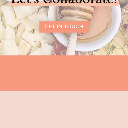
GET IN TOUCH