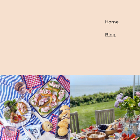
Home
Blog