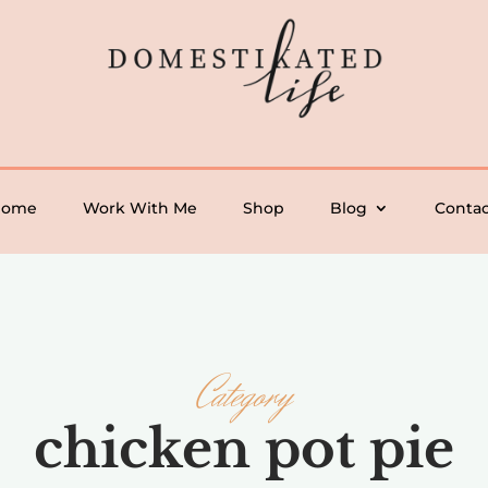
Home
Work With Me
Shop
Blog
Contac
Category
chicken pot pie