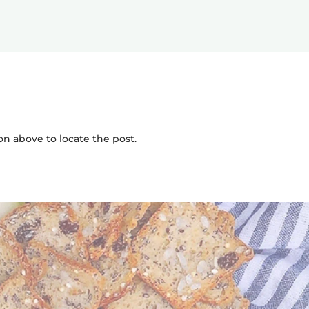
on above to locate the post.