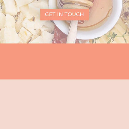
GET IN TOUCH