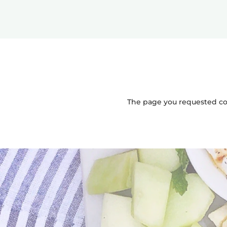
The page you requested coul