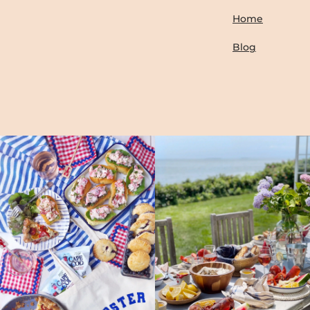
Home
Blog