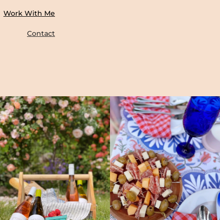
Work With Me
Contact