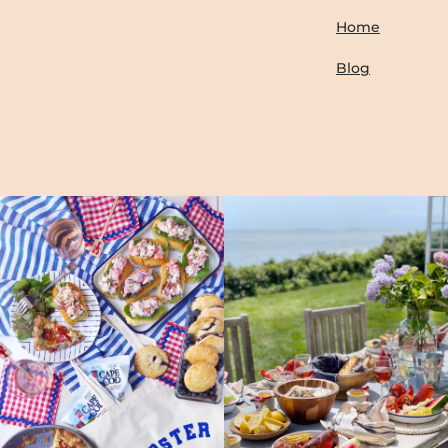
Home
Blog