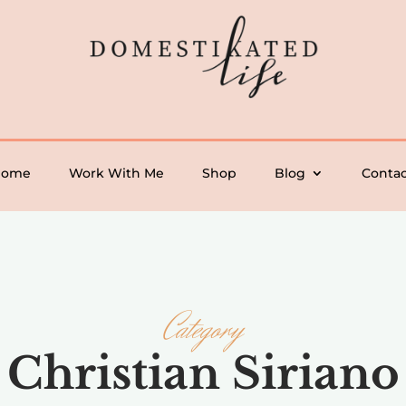
Home
Work With Me
Shop
Blog
Contac
Category
Christian Siriano