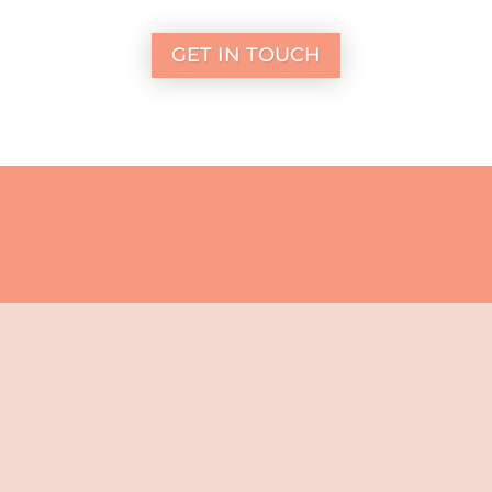
GET IN TOUCH