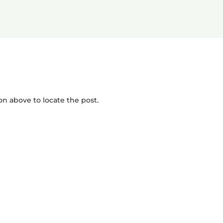
on above to locate the post.