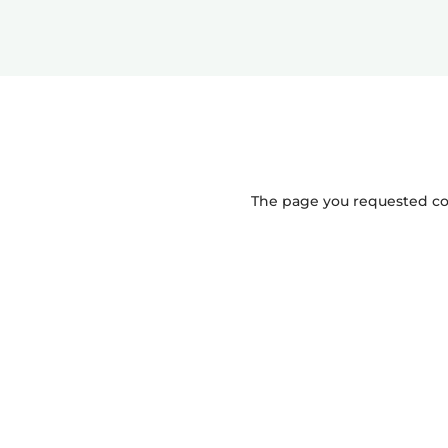
The page you requested coul