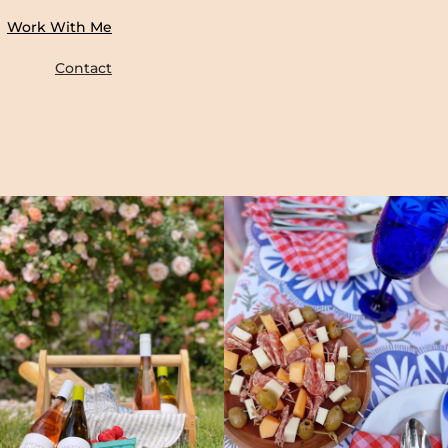
Work With Me
Contact