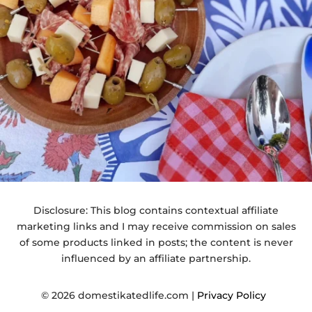
Disclosure: This blog contains contextual affiliate
marketing links and I may receive commission on sales
of some products linked in posts; the content is never
influenced by an affiliate partnership.
© 2026 domestikatedlife.com |
Privacy Policy