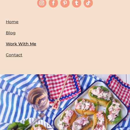
Home
Blog
Work With Me
Contact