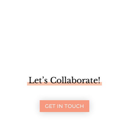
Let’s Collaborate!
GET IN TOUCH