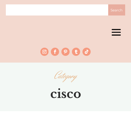
Category
cisco