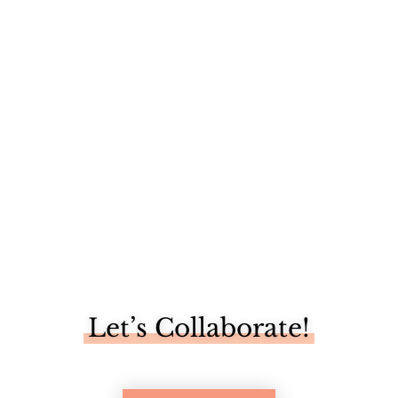
I'm not going to lie, I really enjoyed being snowed in this
weekend....
Let’s Collaborate!