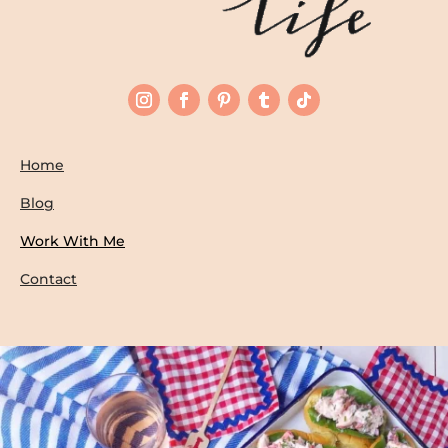
Home
Blog
Work With Me
Contact