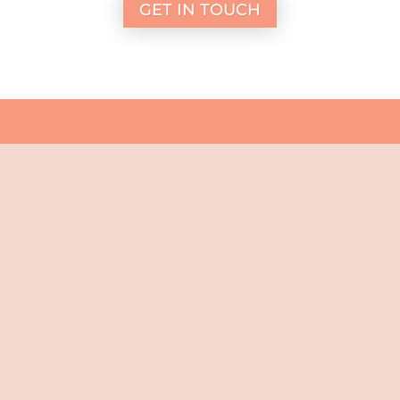
GET IN TOUCH