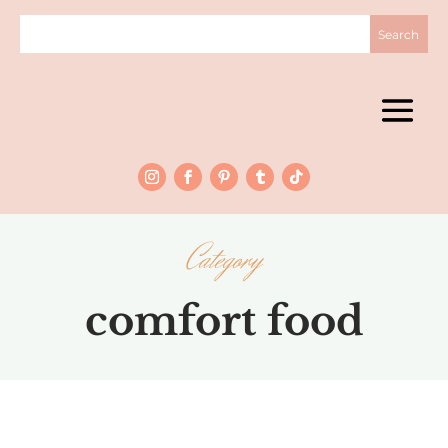
Category
comfort food