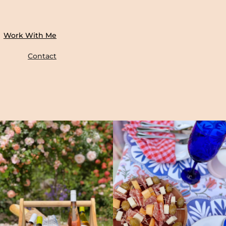
Work With Me
Contact