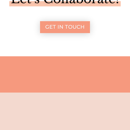
GET IN TOUCH