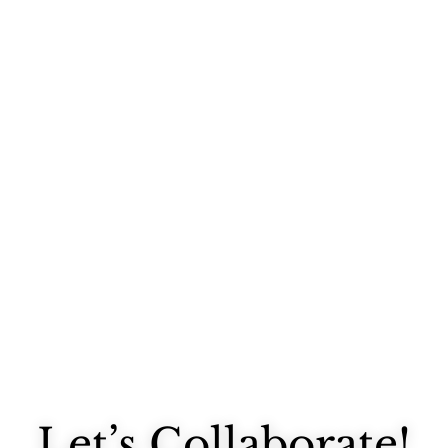
It has been sweltering the last week or so, hasn't it? I'm avoiding...
Let’s Collaborate!