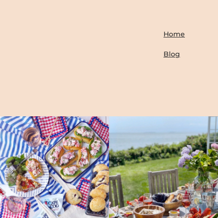
Home
Blog