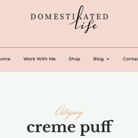
Home
Work With Me
Shop
Blog
Contac
Category
creme puff