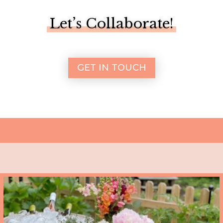
Let’s Collaborate!
GET IN TOUCH