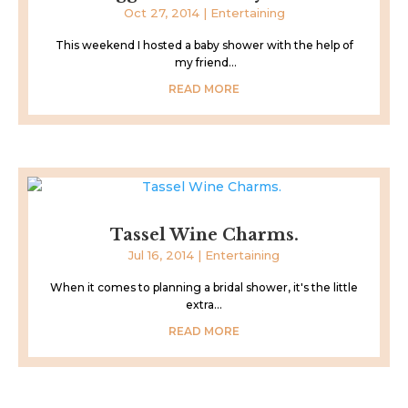
Oct 27, 2014
|
Entertaining
This weekend I hosted a baby shower with the help of
my friend...
READ MORE
Tassel Wine Charms.
Jul 16, 2014
|
Entertaining
When it comes to planning a bridal shower, it's the little
extra...
READ MORE