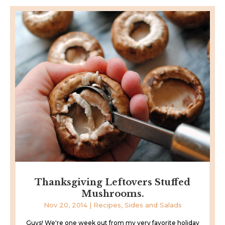
Thanksgiving Leftovers Stuffed
Mushrooms.
Nov 20, 2014
|
Recipes
,
Sides and Salads
Guys! We're one week out from my very favorite holiday