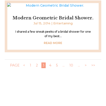
Modern Geometric Bridal Shower.
Jul 15, 2014
|
Entertaining
I shared a few sneak peeks of a bridal shower for one
of my best...
READ MORE
PAGE
<
1
2
3
4
5
...
10
...
>
>>