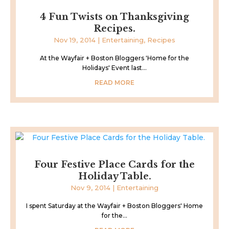
4 Fun Twists on Thanksgiving
Recipes.
Nov 19, 2014
|
Entertaining
,
Recipes
At the Wayfair + Boston Bloggers 'Home for the
Holidays' Event last...
READ MORE
Four Festive Place Cards for the
Holiday Table.
Nov 9, 2014
|
Entertaining
I spent Saturday at the Wayfair + Boston Bloggers' Home
for the...