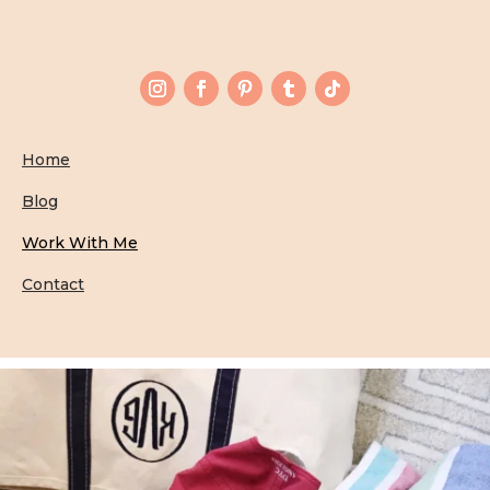
Home
Blog
Work With Me
Contact