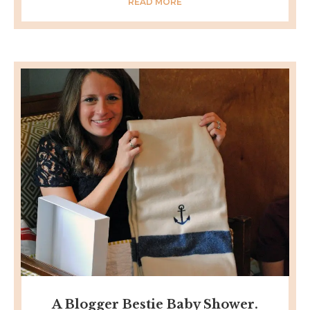
READ MORE
A Blogger Bestie Baby Shower.