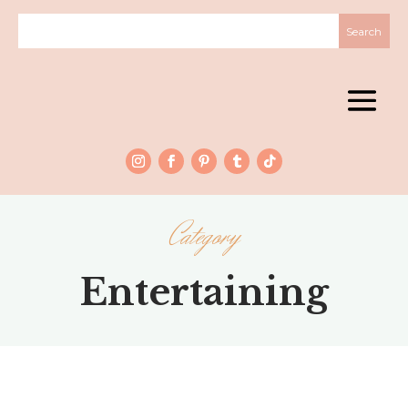
Category
Entertaining