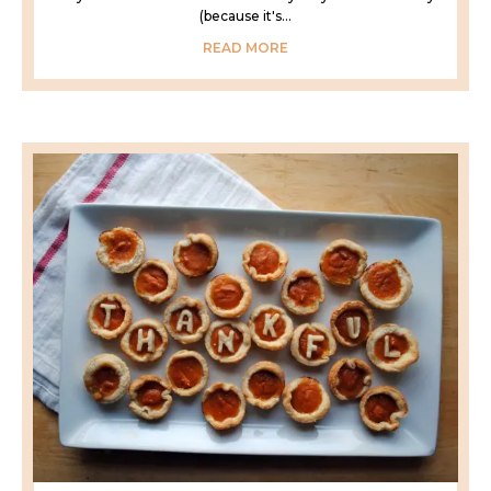
(because it's...
READ MORE