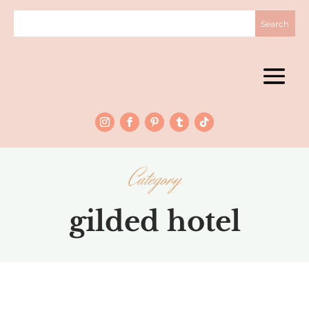
Category
gilded hotel