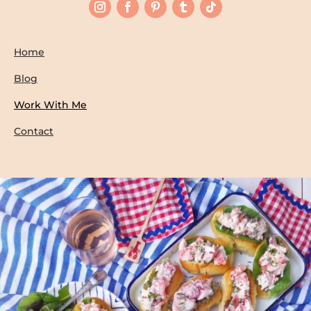
Home
Blog
Work With Me
Contact