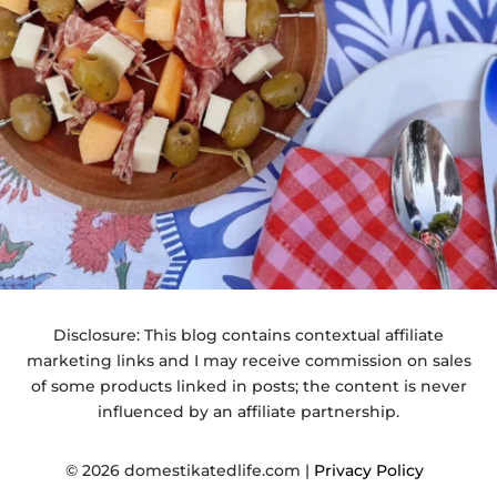
Disclosure: This blog contains contextual affiliate
marketing links and I may receive commission on sales
of some products linked in posts; the content is never
influenced by an affiliate partnership.
© 2026 domestikatedlife.com |
Privacy Policy