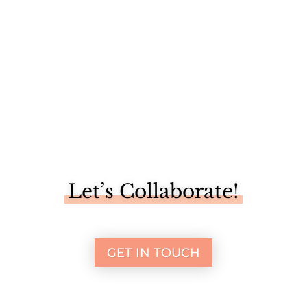
Let’s Collaborate!
GET IN TOUCH